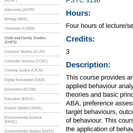
PSYC 3136
(ACMT)
Astronomy (ASTR)
Hours:
Biology (BIOL)
Four hours of lecture/s
Chemistry (CHEM)
Credits:
Child and Family Studies
(CHFS)
3
Classical Studies (CLAS)
Computer Science (COSC)
Description:
Criminal Justice (CRJS)
This course provides an
Digital Humanities (DIGI)
applied behaviour anal
Economics (ECON)
theories and basic princ
Education (EDUC)
ABA, preference assess
English Studies (ENGL)
target behaviours, outc
Environmental Science
of behaviour. This cour
(ENSC)
the application of behav
Environmental Studies (ENST)