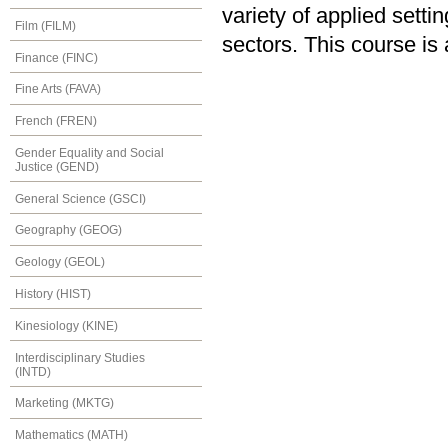
variety of applied sett
Film (FILM)
sectors. This course is
Finance (FINC)
Fine Arts (FAVA)
French (FREN)
Gender Equality and Social
Justice (GEND)
General Science (GSCI)
Geography (GEOG)
Geology (GEOL)
History (HIST)
Kinesiology (KINE)
Interdisciplinary Studies
(INTD)
Marketing (MKTG)
Mathematics (MATH)