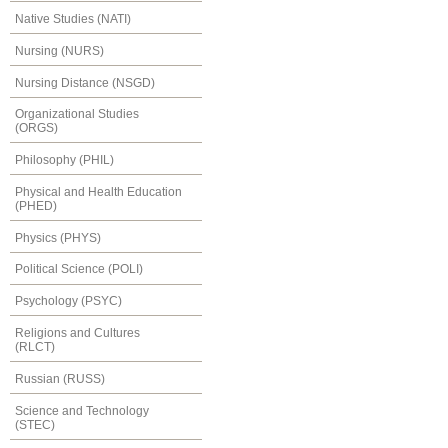
Native Studies (NATI)
Nursing (NURS)
Nursing Distance (NSGD)
Organizational Studies
(ORGS)
Philosophy (PHIL)
Physical and Health Education
(PHED)
Physics (PHYS)
Political Science (POLI)
Psychology (PSYC)
Religions and Cultures
(RLCT)
Russian (RUSS)
Science and Technology
(STEC)