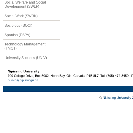
Social Welfare and Social
Development (SWLF)
Social Work (SWRK)
Sociology (SOCI)
Spanish (ESPA)
Technology Management
(TMGT)
University Success (UNIV)
Nipissing University
100 College Drive, Box 5002, North Bay, ON, Canada P1B 8L7 Tel: (705) 474-3450 | 
nuinfo@nipissingu.ca
©
Nipissing University