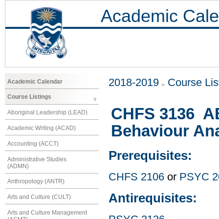
Academic Cale
2018-2019
Course Lis
Academic Calendar
Course Listings
CHFS 3136 ABA
Aboriginal Leadership (LEAD)
Behaviour Ana
Academic Writing (ACAD)
Accounting (ACCT)
Prerequisites:
Administrative Studies
(ADMN)
CHFS 2106
or
PSYC 2
Anthropology (ANTR)
Antirequisites:
Arts and Culture (CULT)
Arts and Culture Management