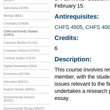
(ACMT)
February 15.
Astronomy (ASTR)
Antirequisites:
Biology (BIOL)
Chemistry (CHEM)
CHFS 4505
,
CHFS 40
Child and Family Studies
(CHFS)
Credits:
Classical Studies (CLAS)
6
Computer Science (COSC)
Description:
Criminal Justice (CRJS)
Digital Humanities (DIGI)
This course involves re
Economics (ECON)
member, with the studen
Education (EDUC)
issues relevant to the f
English Studies (ENGL)
undertakes a research p
essay.
Environmental Science
(ENSC)
Environmental Studies (ENST)