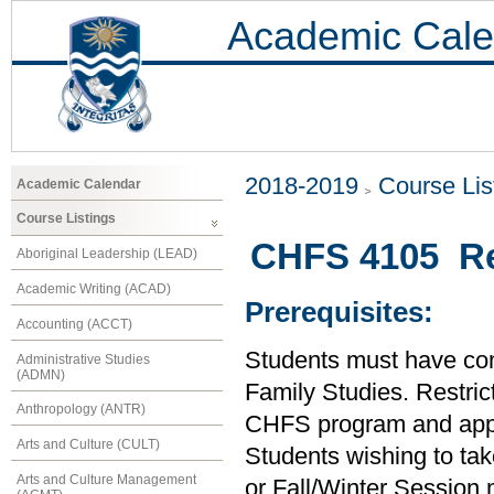
Academic Cale
2018-2019
Course Lis
Academic Calendar
Course Listings
CHFS 4105 Re
Aboriginal Leadership (LEAD)
Academic Writing (ACAD)
Prerequisites:
Accounting (ACCT)
Students must have comp
Administrative Studies
(ADMN)
Family Studies. Restric
Anthropology (ANTR)
CHFS program and approv
Arts and Culture (CULT)
Students wishing to tak
Arts and Culture Management
or Fall/Winter Session m