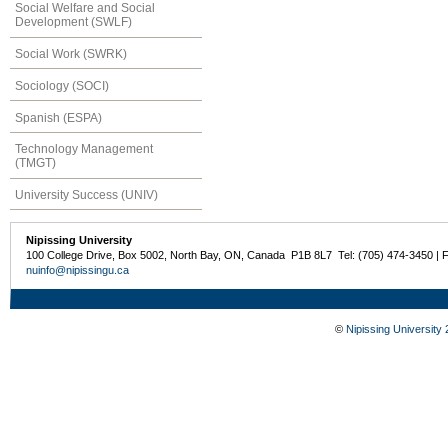
Social Welfare and Social
Development (SWLF)
Social Work (SWRK)
Sociology (SOCI)
Spanish (ESPA)
Technology Management
(TMGT)
University Success (UNIV)
Nipissing University
100 College Drive, Box 5002, North Bay, ON, Canada P1B 8L7 Tel: (705) 474-3450 | 
nuinfo@nipissingu.ca
©
Nipissing University