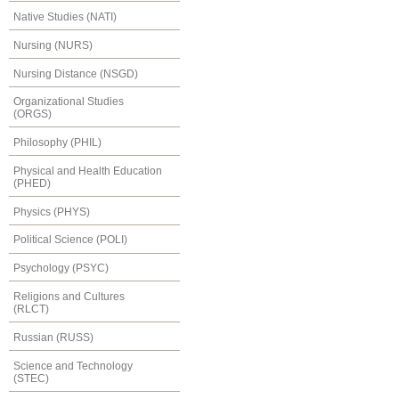
Native Studies (NATI)
Nursing (NURS)
Nursing Distance (NSGD)
Organizational Studies
(ORGS)
Philosophy (PHIL)
Physical and Health Education
(PHED)
Physics (PHYS)
Political Science (POLI)
Psychology (PSYC)
Religions and Cultures
(RLCT)
Russian (RUSS)
Science and Technology
(STEC)