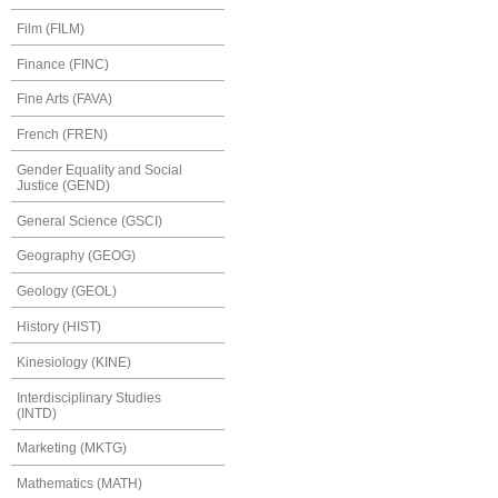
Film (FILM)
Finance (FINC)
Fine Arts (FAVA)
French (FREN)
Gender Equality and Social
Justice (GEND)
General Science (GSCI)
Geography (GEOG)
Geology (GEOL)
History (HIST)
Kinesiology (KINE)
Interdisciplinary Studies
(INTD)
Marketing (MKTG)
Mathematics (MATH)