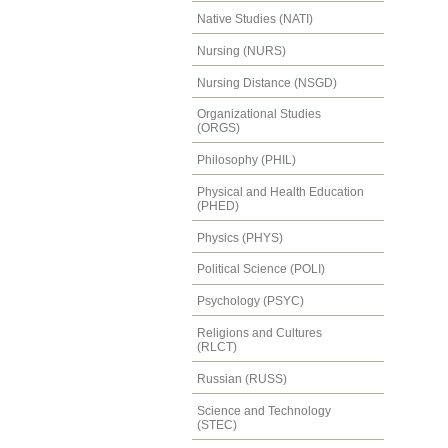
Native Studies (NATI)
Nursing (NURS)
Nursing Distance (NSGD)
Organizational Studies
(ORGS)
Philosophy (PHIL)
Physical and Health Education
(PHED)
Physics (PHYS)
Political Science (POLI)
Psychology (PSYC)
Religions and Cultures
(RLCT)
Russian (RUSS)
Science and Technology
(STEC)