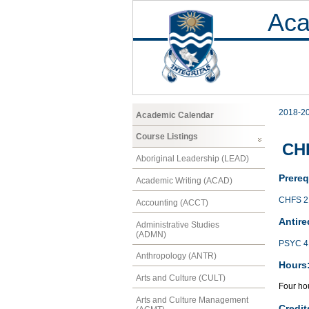
Aca
2018-2
Academic Calendar
Course Listings
CHF
Aboriginal Leadership (LEAD)
Prereq
Academic Writing (ACAD)
CHFS 2
Accounting (ACCT)
Antire
Administrative Studies
(ADMN)
PSYC 4
Anthropology (ANTR)
Hours
Arts and Culture (CULT)
Four hou
Arts and Culture Management
Credit