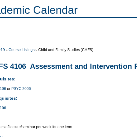
demic Calendar
019
Course Listings
Child and Family Studies (CHFS)
S 4106 Assessment and Intervention 
uisites:
106
or
PSYC 2006
quisites:
106
:
rs of lecture/seminar per week for one term.
s: