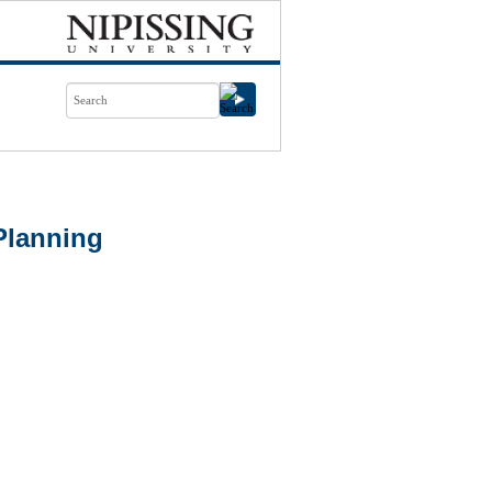
Planning