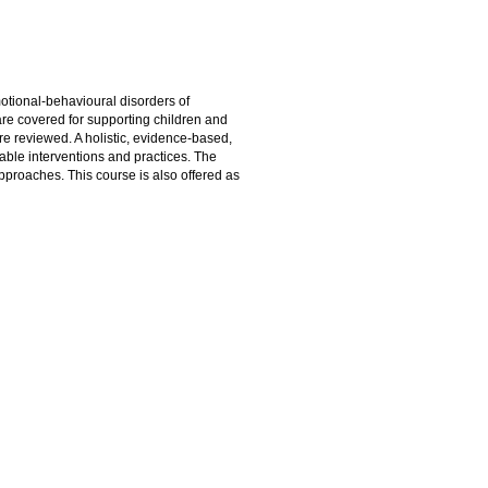
otional-behavioural disorders of
re covered for supporting children and
re reviewed. A holistic, evidence-based,
able interventions and practices. The
approaches. This course is also offered as