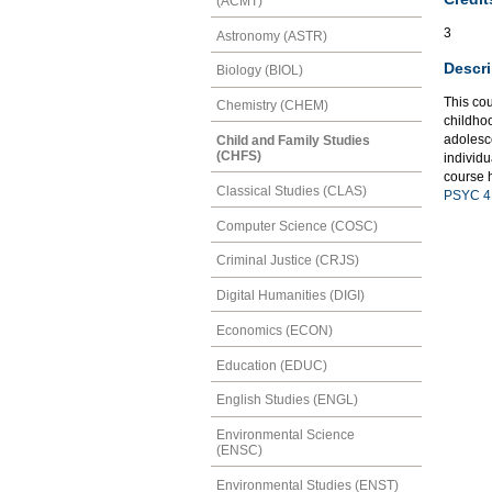
(ACMT)
3
Astronomy (ASTR)
Descri
Biology (BIOL)
This co
Chemistry (CHEM)
childho
adolesce
Child and Family Studies
(CHFS)
individu
course h
Classical Studies (CLAS)
PSYC 4
Computer Science (COSC)
Criminal Justice (CRJS)
Digital Humanities (DIGI)
Economics (ECON)
Education (EDUC)
English Studies (ENGL)
Environmental Science
(ENSC)
Environmental Studies (ENST)