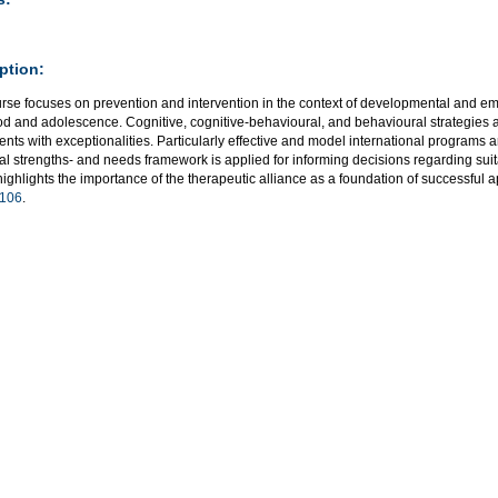
ption:
urse focuses on prevention and intervention in the context of developmental and em
od and adolescence. Cognitive, cognitive-behavioural, and behavioural strategies a
nts with exceptionalities. Particularly effective and model international programs a
al strengths- and needs framework is applied for informing decisions regarding suit
ighlights the importance of the therapeutic alliance as a foundation of successful 
106
.