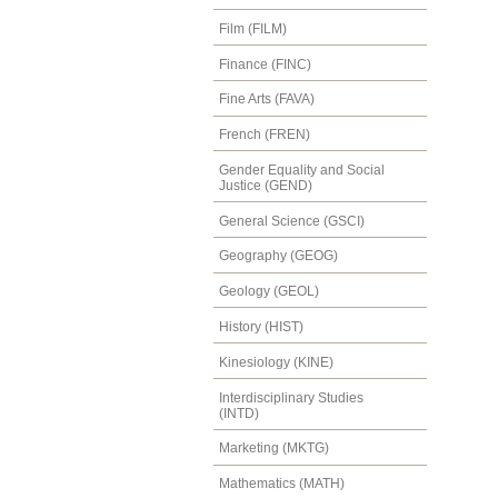
Film (FILM)
Finance (FINC)
Fine Arts (FAVA)
French (FREN)
Gender Equality and Social
Justice (GEND)
General Science (GSCI)
Geography (GEOG)
Geology (GEOL)
History (HIST)
Kinesiology (KINE)
Interdisciplinary Studies
(INTD)
Marketing (MKTG)
Mathematics (MATH)