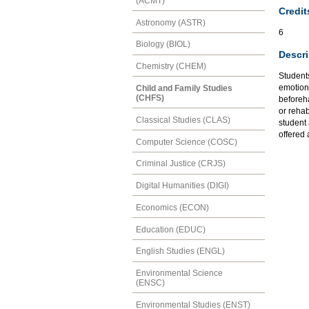
(ACMT)
Credit
Astronomy (ASTR)
6
Biology (BIOL)
Descri
Chemistry (CHEM)
Student
emotion
Child and Family Studies
(CHFS)
beforeha
or rehab
Classical Studies (CLAS)
student 
offered
Computer Science (COSC)
Criminal Justice (CRJS)
Digital Humanities (DIGI)
Economics (ECON)
Education (EDUC)
English Studies (ENGL)
Environmental Science
(ENSC)
Environmental Studies (ENST)