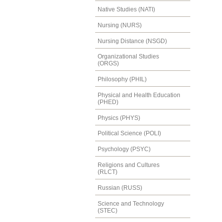
Native Studies (NATI)
Nursing (NURS)
Nursing Distance (NSGD)
Organizational Studies
(ORGS)
Philosophy (PHIL)
Physical and Health Education
(PHED)
Physics (PHYS)
Political Science (POLI)
Psychology (PSYC)
Religions and Cultures
(RLCT)
Russian (RUSS)
Science and Technology
(STEC)