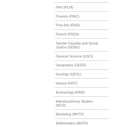
Film (FILM)
Finance (FINC)
Fine Arts (FAVA)
French (FREN)
Gender Equality and Social
Justice (GEND)
General Science (GSCI)
Geography (GEOG)
Geology (GEOL)
History (HIST)
Kinesiology (KINE)
Interdisciplinary Studies
(INTD)
Marketing (MKTG)
Mathematics (MATH)