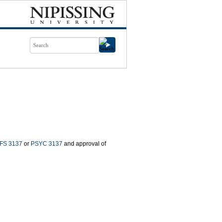
FS 3137
or
PSYC 3137
and approval of