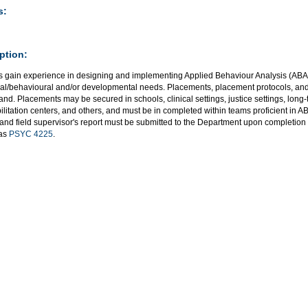
s:
ption:
s gain experience in designing and implementing Applied Behaviour Analysis (ABA)
al/behavioural and/or developmental needs. Placements, placement protocols, and
nd. Placements may be secured in schools, clinical settings, justice settings, long-te
ilitation centers, and others, and must be in completed within teams proficient in
and field supervisor's report must be submitted to the Department upon completion 
 as
PSYC 4225
.