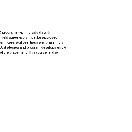
 programs with individuals with
 field supervisors must be approved
rm care facilities, traumatic brain injury
 ABA strategies and program development. A
of the placement. This course is also