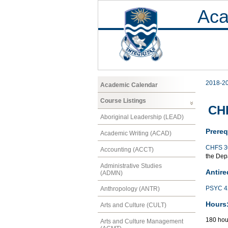
Aca
2018-2
Academic Calendar
Course Listings
CHF
Aboriginal Leadership (LEAD)
Prereq
Academic Writing (ACAD)
CHFS 3
Accounting (ACCT)
the Depa
Administrative Studies
Antire
(ADMN)
PSYC 4
Anthropology (ANTR)
Hours
Arts and Culture (CULT)
180 hou
Arts and Culture Management