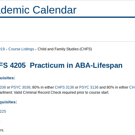
demic Calendar
019
Course Listings
Child and Family Studies (CHFS)
S 4205 Practicum in ABA-Lifespan
uisites:
036
or
PSYC 3036
; 80% in either
CHFS 3136
or
PSYC 3136
and 80% in either
CH
rtment. Valid Criminal Record Check required prior to course start.
quisites:
225
:
rs.