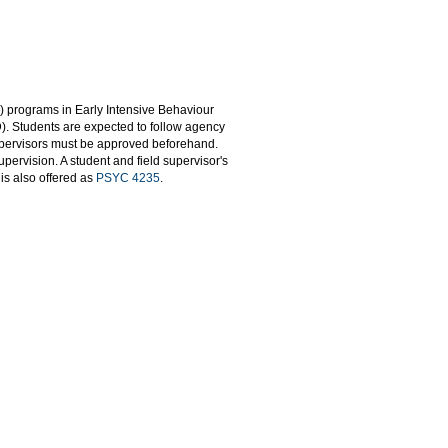
 programs in Early Intensive Behaviour
D). Students are expected to follow agency
upervisors must be approved beforehand.
ervision. A student and field supervisor's
is also offered as
PSYC 4235
.