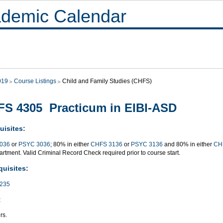
demic Calendar
019
Course Listings
Child and Family Studies (CHFS)
S 4305 Practicum in EIBI-ASD
uisites:
036
or
PSYC 3036
; 80% in either
CHFS 3136
or
PSYC 3136
and 80% in either
CH
rtment. Valid Criminal Record Check required prior to course start.
quisites:
235
:
rs.