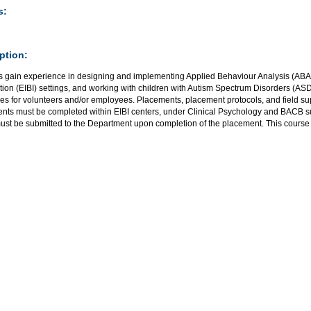
s:
ption:
s gain experience in designing and implementing Applied Behaviour Analysis (ABA)
tion (EIBI) settings, and working with children with Autism Spectrum Disorders (AS
nes for volunteers and/or employees. Placements, placement protocols, and field s
nts must be completed within EIBI centers, under Clinical Psychology and BACB sup
ust be submitted to the Department upon completion of the placement. This course 