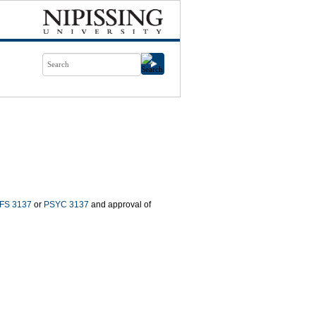
FS 3137
or
PSYC 3137
and approval of