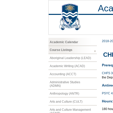
Aca
2018-2
Academic Calendar
Course Listings
CHF
Aboriginal Leadership (LEAD)
Prereq
Academic Writing (ACAD)
CHFS 3
Accounting (ACCT)
the Depa
Administrative Studies
Antire
(ADMN)
PSYC 4
Anthropology (ANTR)
Hours
Arts and Culture (CULT)
180 hou
Arts and Culture Management