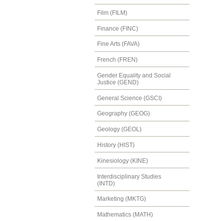
Film (FILM)
Finance (FINC)
Fine Arts (FAVA)
French (FREN)
Gender Equality and Social
Justice (GEND)
General Science (GSCI)
Geography (GEOG)
Geology (GEOL)
History (HIST)
Kinesiology (KINE)
Interdisciplinary Studies
(INTD)
Marketing (MKTG)
Mathematics (MATH)