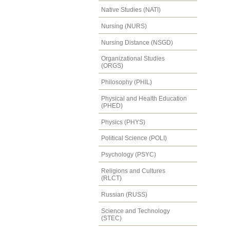
Native Studies (NATI)
Nursing (NURS)
Nursing Distance (NSGD)
Organizational Studies
(ORGS)
Philosophy (PHIL)
Physical and Health Education
(PHED)
Physics (PHYS)
Political Science (POLI)
Psychology (PSYC)
Religions and Cultures
(RLCT)
Russian (RUSS)
Science and Technology
(STEC)