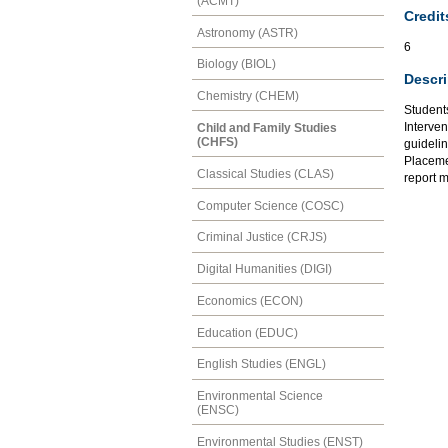
(ACMT)
Credit
Astronomy (ASTR)
6
Biology (BIOL)
Descri
Chemistry (CHEM)
Student
Interven
Child and Family Studies
(CHFS)
guideli
Placeme
Classical Studies (CLAS)
report m
Computer Science (COSC)
Criminal Justice (CRJS)
Digital Humanities (DIGI)
Economics (ECON)
Education (EDUC)
English Studies (ENGL)
Environmental Science
(ENSC)
Environmental Studies (ENST)