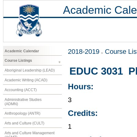
Academic Cale
2018-2019
Course Lis
Academic Calendar
Course Listings
EDUC 3031 Phy
Aboriginal Leadership (LEAD)
Academic Writing (ACAD)
Hours:
Accounting (ACCT)
3
Administrative Studies
(ADMN)
Credits:
Anthropology (ANTR)
Arts and Culture (CULT)
1
Arts and Culture Management