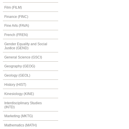
Film (FILM)
Finance (FINC)
Fine Arts (FAVA)
French (FREN)
Gender Equality and Social
Justice (GEND)
General Science (GSCI)
Geography (GEOG)
Geology (GEOL)
History (HIST)
Kinesiology (KINE)
Interdisciplinary Studies
(INTD)
Marketing (MKTG)
Mathematics (MATH)