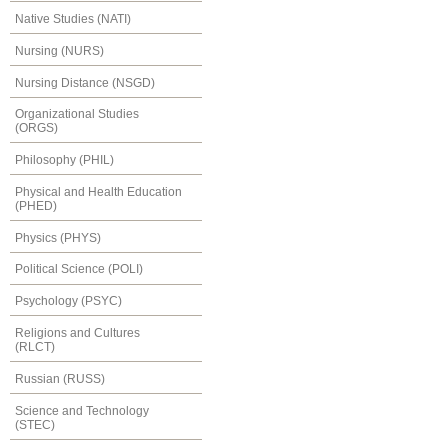
Native Studies (NATI)
Nursing (NURS)
Nursing Distance (NSGD)
Organizational Studies
(ORGS)
Philosophy (PHIL)
Physical and Health Education
(PHED)
Physics (PHYS)
Political Science (POLI)
Psychology (PSYC)
Religions and Cultures
(RLCT)
Russian (RUSS)
Science and Technology
(STEC)