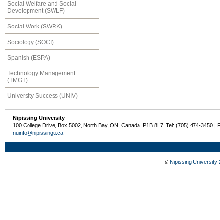
Social Welfare and Social
Development (SWLF)
Social Work (SWRK)
Sociology (SOCI)
Spanish (ESPA)
Technology Management
(TMGT)
University Success (UNIV)
Nipissing University
100 College Drive, Box 5002, North Bay, ON, Canada P1B 8L7 Tel: (705) 474-3450 | 
nuinfo@nipissingu.ca
©
Nipissing University