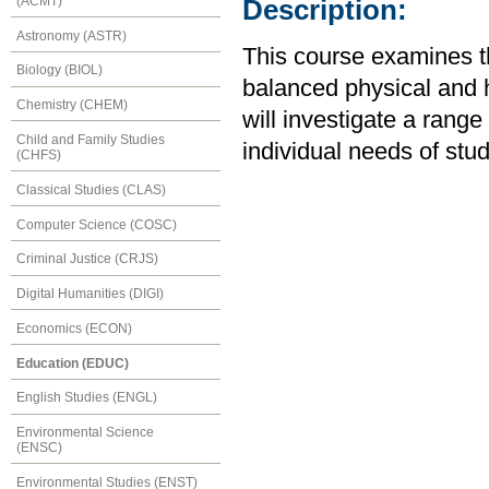
(ACMT)
Description:
Astronomy (ASTR)
This course examines t
Biology (BIOL)
balanced physical and he
Chemistry (CHEM)
will investigate a rang
Child and Family Studies
individual needs of stu
(CHFS)
Classical Studies (CLAS)
Computer Science (COSC)
Criminal Justice (CRJS)
Digital Humanities (DIGI)
Economics (ECON)
Education (EDUC)
English Studies (ENGL)
Environmental Science
(ENSC)
Environmental Studies (ENST)