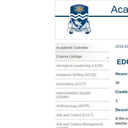
Aca
2018-2
Academic Calendar
Course Listings
EDU
Aboriginal Leadership (LEAD)
Hours
Academic Writing (ACAD)
36
Accounting (ACCT)
Credit
Administrative Studies
(ADMN)
3
Anthropology (ANTR)
Descri
Arts and Culture (CULT)
In this
teacher.
Arts and Culture Management