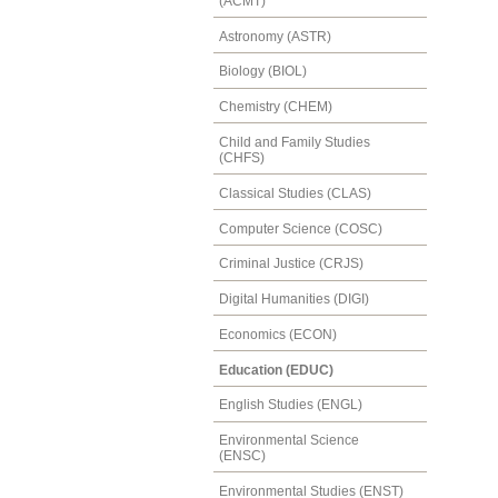
(ACMT)
Astronomy (ASTR)
Biology (BIOL)
Chemistry (CHEM)
Child and Family Studies
(CHFS)
Classical Studies (CLAS)
Computer Science (COSC)
Criminal Justice (CRJS)
Digital Humanities (DIGI)
Economics (ECON)
Education (EDUC)
English Studies (ENGL)
Environmental Science
(ENSC)
Environmental Studies (ENST)