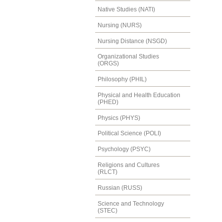
Native Studies (NATI)
Nursing (NURS)
Nursing Distance (NSGD)
Organizational Studies
(ORGS)
Philosophy (PHIL)
Physical and Health Education
(PHED)
Physics (PHYS)
Political Science (POLI)
Psychology (PSYC)
Religions and Cultures
(RLCT)
Russian (RUSS)
Science and Technology
(STEC)