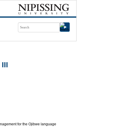
III
 management for the Ojibwe language