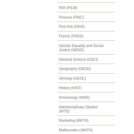
Film (FILM)
Finance (FINC)
Fine Arts (FAVA)
French (FREN)
Gender Equality and Social
Justice (GEND)
General Science (GSCI)
Geography (GEOG)
Geology (GEOL)
History (HIST)
Kinesiology (KINE)
Interdisciplinary Studies
(INTD)
Marketing (MKTG)
Mathematics (MATH)