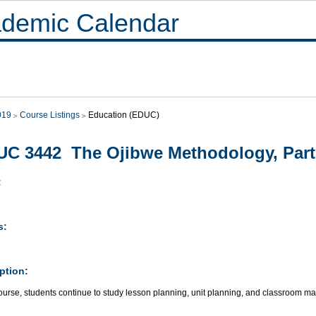
demic Calendar
019
Course Listings
Education (EDUC)
C 3442 The Ojibwe Methodology, Part 
:
s:
ption:
 course, students continue to study lesson planning, unit planning, and classroom