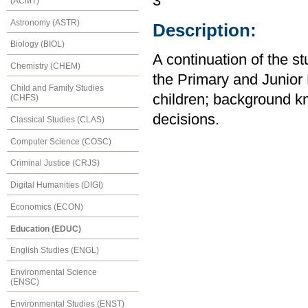
3
(ACMT)
Astronomy (ASTR)
Description:
Biology (BIOL)
A continuation of the s
Chemistry (CHEM)
the Primary and Junior 
Child and Family Studies
children; background kn
(CHFS)
decisions.
Classical Studies (CLAS)
Computer Science (COSC)
Criminal Justice (CRJS)
Digital Humanities (DIGI)
Economics (ECON)
Education (EDUC)
English Studies (ENGL)
Environmental Science
(ENSC)
Environmental Studies (ENST)