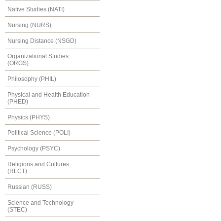
Native Studies (NATI)
Nursing (NURS)
Nursing Distance (NSGD)
Organizational Studies
(ORGS)
Philosophy (PHIL)
Physical and Health Education
(PHED)
Physics (PHYS)
Political Science (POLI)
Psychology (PSYC)
Religions and Cultures
(RLCT)
Russian (RUSS)
Science and Technology
(STEC)