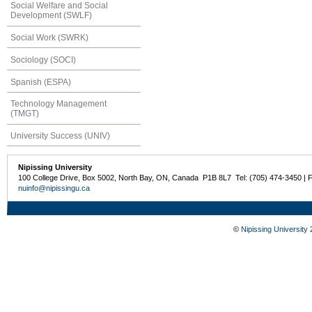
Social Welfare and Social
Development (SWLF)
Social Work (SWRK)
Sociology (SOCI)
Spanish (ESPA)
Technology Management
(TMGT)
University Success (UNIV)
Nipissing University
100 College Drive, Box 5002, North Bay, ON, Canada P1B 8L7 Tel: (705) 474-3450 | 
nuinfo@nipissingu.ca
©
Nipissing University