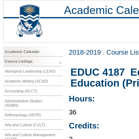
Academic Cale
2018-2019
Course Lis
Academic Calendar
Course Listings
EDUC 4187 Ed
Aboriginal Leadership (LEAD)
Education (Pri
Academic Writing (ACAD)
Accounting (ACCT)
Hours:
Administrative Studies
(ADMN)
36
Anthropology (ANTR)
Credits:
Arts and Culture (CULT)
Arts and Culture Management