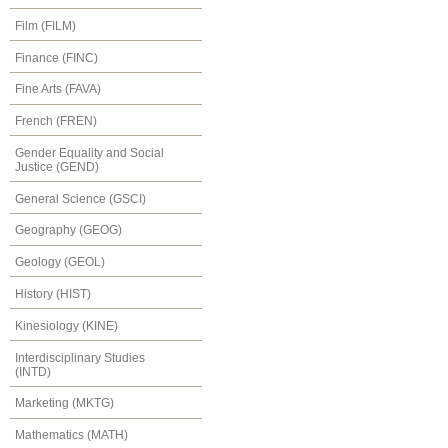
Film (FILM)
Finance (FINC)
Fine Arts (FAVA)
French (FREN)
Gender Equality and Social
Justice (GEND)
General Science (GSCI)
Geography (GEOG)
Geology (GEOL)
History (HIST)
Kinesiology (KINE)
Interdisciplinary Studies
(INTD)
Marketing (MKTG)
Mathematics (MATH)