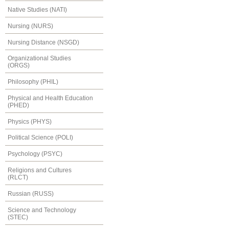
Native Studies (NATI)
Nursing (NURS)
Nursing Distance (NSGD)
Organizational Studies
(ORGS)
Philosophy (PHIL)
Physical and Health Education
(PHED)
Physics (PHYS)
Political Science (POLI)
Psychology (PSYC)
Religions and Cultures
(RLCT)
Russian (RUSS)
Science and Technology
(STEC)