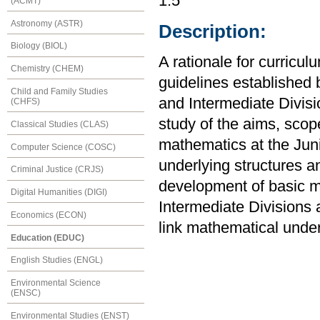
1.5
(ACMT)
Astronomy (ASTR)
Description:
Biology (BIOL)
A rationale for curricu
Chemistry (CHEM)
guidelines established b
Child and Family Studies
and Intermediate Divisi
(CHFS)
study of the aims, scop
Classical Studies (CLAS)
mathematics at the Juni
Computer Science (COSC)
underlying structures a
Criminal Justice (CRJS)
development of basic m
Digital Humanities (DIGI)
Intermediate Divisions 
Economics (ECON)
link mathematical unde
Education (EDUC)
English Studies (ENGL)
Environmental Science
(ENSC)
Environmental Studies (ENST)