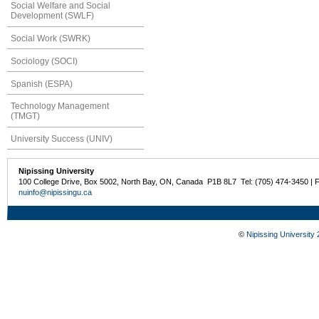
Social Welfare and Social
Development (SWLF)
Social Work (SWRK)
Sociology (SOCI)
Spanish (ESPA)
Technology Management
(TMGT)
University Success (UNIV)
Nipissing University
100 College Drive, Box 5002, North Bay, ON, Canada P1B 8L7 Tel: (705) 474-3450 | 
nuinfo@nipissingu.ca
©
Nipissing University