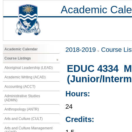
Academic Cale
2018-2019
Course Lis
Academic Calendar
Course Listings
EDUC 4334 Ma
Aboriginal Leadership (LEAD)
(Junior/Interm
Academic Writing (ACAD)
Accounting (ACCT)
Hours:
Administrative Studies
(ADMN)
24
Anthropology (ANTR)
Credits:
Arts and Culture (CULT)
Arts and Culture Management