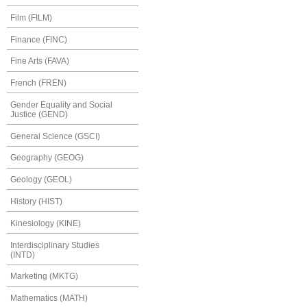
Film (FILM)
Finance (FINC)
Fine Arts (FAVA)
French (FREN)
Gender Equality and Social
Justice (GEND)
General Science (GSCI)
Geography (GEOG)
Geology (GEOL)
History (HIST)
Kinesiology (KINE)
Interdisciplinary Studies
(INTD)
Marketing (MKTG)
Mathematics (MATH)