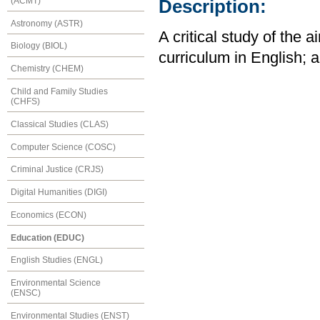
(ACMT)
Description:
Astronomy (ASTR)
A critical study of the
Biology (BIOL)
curriculum in English; a
Chemistry (CHEM)
Child and Family Studies
(CHFS)
Classical Studies (CLAS)
Computer Science (COSC)
Criminal Justice (CRJS)
Digital Humanities (DIGI)
Economics (ECON)
Education (EDUC)
English Studies (ENGL)
Environmental Science
(ENSC)
Environmental Studies (ENST)