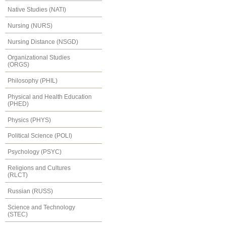
Native Studies (NATI)
Nursing (NURS)
Nursing Distance (NSGD)
Organizational Studies
(ORGS)
Philosophy (PHIL)
Physical and Health Education
(PHED)
Physics (PHYS)
Political Science (POLI)
Psychology (PSYC)
Religions and Cultures
(RLCT)
Russian (RUSS)
Science and Technology
(STEC)