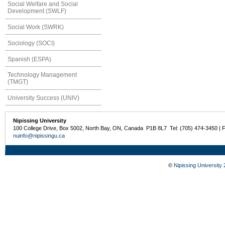
Social Welfare and Social
Development (SWLF)
Social Work (SWRK)
Sociology (SOCI)
Spanish (ESPA)
Technology Management
(TMGT)
University Success (UNIV)
Nipissing University
100 College Drive, Box 5002, North Bay, ON, Canada P1B 8L7 Tel: (705) 474-3450 | 
nuinfo@nipissingu.ca
©
Nipissing University