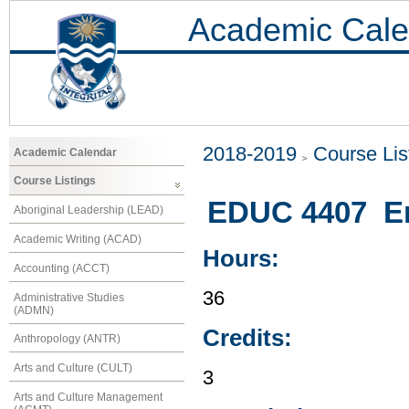
Academic Cale
2018-2019
Course Lis
Academic Calendar
Course Listings
EDUC 4407 En
Aboriginal Leadership (LEAD)
Academic Writing (ACAD)
Hours:
Accounting (ACCT)
36
Administrative Studies
(ADMN)
Credits:
Anthropology (ANTR)
Arts and Culture (CULT)
3
Arts and Culture Management