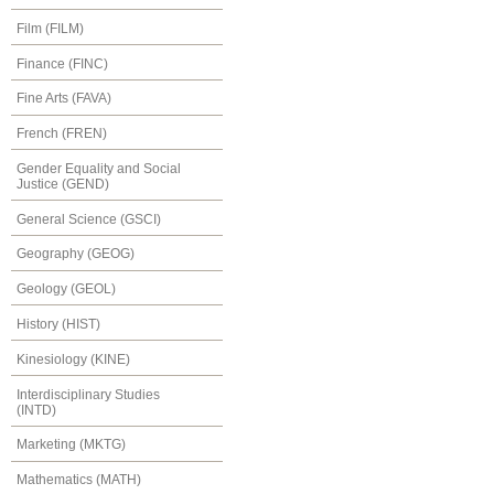
Film (FILM)
Finance (FINC)
Fine Arts (FAVA)
French (FREN)
Gender Equality and Social
Justice (GEND)
General Science (GSCI)
Geography (GEOG)
Geology (GEOL)
History (HIST)
Kinesiology (KINE)
Interdisciplinary Studies
(INTD)
Marketing (MKTG)
Mathematics (MATH)