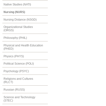
Native Studies (NATI)
Nursing (NURS)
Nursing Distance (NSGD)
Organizational Studies
(ORGS)
Philosophy (PHIL)
Physical and Health Education
(PHED)
Physics (PHYS)
Political Science (POLI)
Psychology (PSYC)
Religions and Cultures
(RLCT)
Russian (RUSS)
Science and Technology
(STEC)