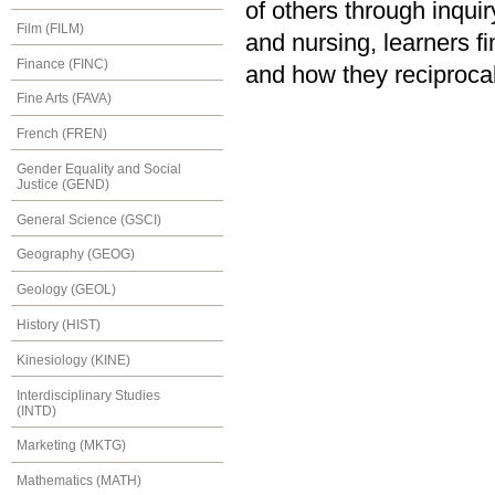
of others through inquir
Film (FILM)
and nursing, learners 
Finance (FINC)
and how they reciprocal
Fine Arts (FAVA)
French (FREN)
Gender Equality and Social
Justice (GEND)
General Science (GSCI)
Geography (GEOG)
Geology (GEOL)
History (HIST)
Kinesiology (KINE)
Interdisciplinary Studies
(INTD)
Marketing (MKTG)
Mathematics (MATH)