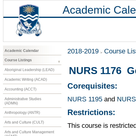
Academic Cale
2018-2019
Course Lis
Academic Calendar
Course Listings
NURS 1176 Gen
Aboriginal Leadership (LEAD)
Academic Writing (ACAD)
Corequisites:
Accounting (ACCT)
NURS 1195
and
NURS
Administrative Studies
(ADMN)
Restrictions:
Anthropology (ANTR)
Arts and Culture (CULT)
This course is restrict
Arts and Culture Management