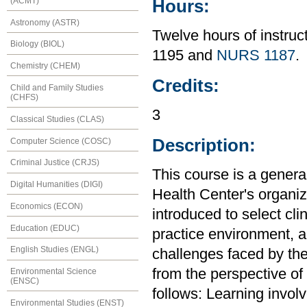
(ACMT)
Hours:
Astronomy (ASTR)
Twelve hours of instru
Biology (BIOL)
1195 and
NURS 1187
.
Chemistry (CHEM)
Credits:
Child and Family Studies
(CHFS)
3
Classical Studies (CLAS)
Description:
Computer Science (COSC)
Criminal Justice (CRJS)
This course is a genera
Digital Humanities (DIGI)
Health Center's organiz
Economics (ECON)
introduced to select cli
Education (EDUC)
practice environment, a
English Studies (ENGL)
challenges faced by the
from the perspective of
Environmental Science
(ENSC)
follows: Learning invol
Environmental Studies (ENST)