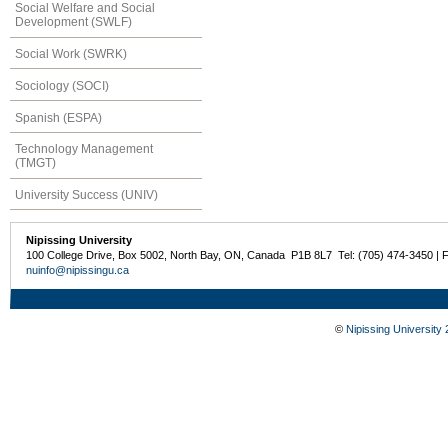
Social Welfare and Social
Development (SWLF)
Social Work (SWRK)
Sociology (SOCI)
Spanish (ESPA)
Technology Management
(TMGT)
University Success (UNIV)
Nipissing University
100 College Drive, Box 5002, North Bay, ON, Canada P1B 8L7 Tel: (705) 474-3450 | 
nuinfo@nipissingu.ca
©
Nipissing University