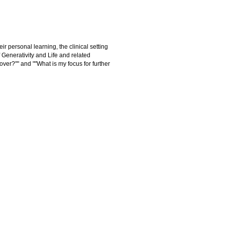
ir personal learning, the clinical setting
Generativity and Life and related
over?"" and ""What is my focus for further