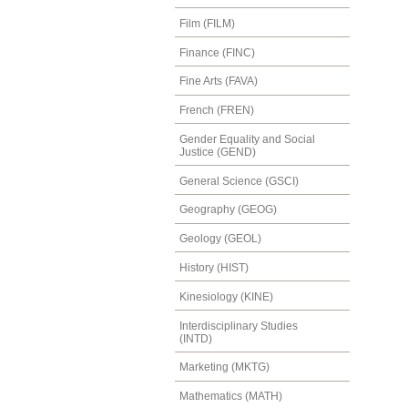
Film (FILM)
Finance (FINC)
Fine Arts (FAVA)
French (FREN)
Gender Equality and Social
Justice (GEND)
General Science (GSCI)
Geography (GEOG)
Geology (GEOL)
History (HIST)
Kinesiology (KINE)
Interdisciplinary Studies
(INTD)
Marketing (MKTG)
Mathematics (MATH)