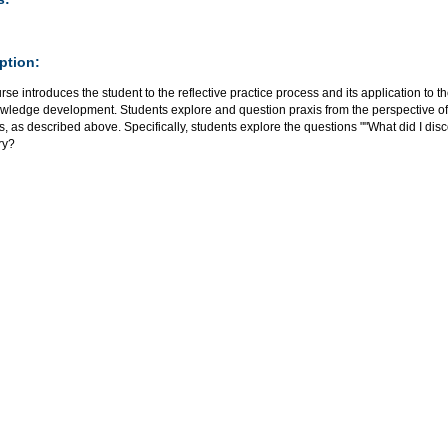
ption:
rse introduces the student to the reflective practice process and its application to the
wledge development. Students explore and question praxis from the perspective of 
, as described above. Specifically, students explore the questions ""What did I disc
ry?