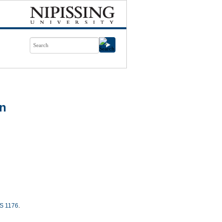
on
S 1176
.