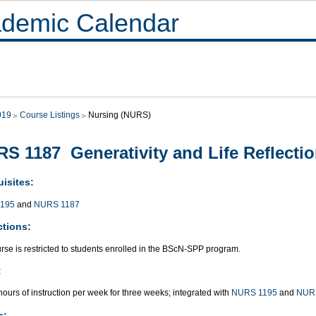
demic Calendar
019
Course Listings
Nursing (NURS)
S 1187 Generativity and Life Reflecti
isites:
195
and
NURS 1187
ctions:
rse is restricted to students enrolled in the BScN-SPP program.
:
ours of instruction per week for three weeks; integrated with
NURS 1195
and
NUR
s: