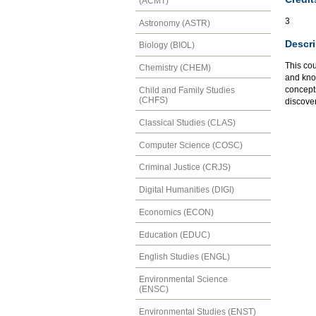
(ACMT)
3
Astronomy (ASTR)
Descri
Biology (BIOL)
This cou
Chemistry (CHEM)
and kno
concepts
Child and Family Studies
(CHFS)
discove
Classical Studies (CLAS)
Computer Science (COSC)
Criminal Justice (CRJS)
Digital Humanities (DIGI)
Economics (ECON)
Education (EDUC)
English Studies (ENGL)
Environmental Science
(ENSC)
Environmental Studies (ENST)