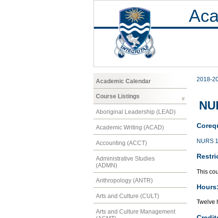
Aca
2018-2
Academic Calendar
Course Listings
NUR
Aboriginal Leadership (LEAD)
Corequ
Academic Writing (ACAD)
NURS 1
Accounting (ACCT)
Restri
Administrative Studies
(ADMN)
This cou
Anthropology (ANTR)
Hours
Arts and Culture (CULT)
Twelve h
Arts and Culture Management
Credit