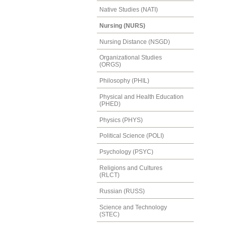
Native Studies (NATI)
Nursing (NURS)
Nursing Distance (NSGD)
Organizational Studies
(ORGS)
Philosophy (PHIL)
Physical and Health Education
(PHED)
Physics (PHYS)
Political Science (POLI)
Psychology (PSYC)
Religions and Cultures
(RLCT)
Russian (RUSS)
Science and Technology
(STEC)