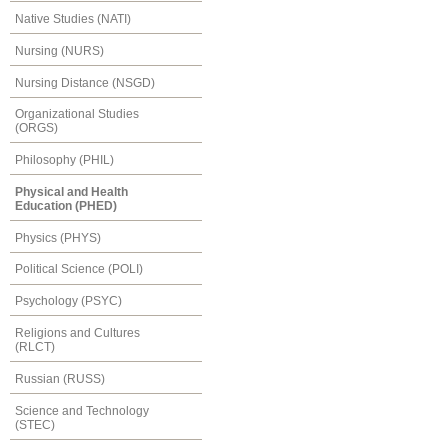
Native Studies (NATI)
Nursing (NURS)
Nursing Distance (NSGD)
Organizational Studies
(ORGS)
Philosophy (PHIL)
Physical and Health
Education (PHED)
Physics (PHYS)
Political Science (POLI)
Psychology (PSYC)
Religions and Cultures
(RLCT)
Russian (RUSS)
Science and Technology
(STEC)