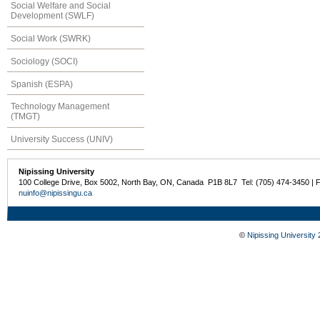
Social Welfare and Social
Development (SWLF)
Social Work (SWRK)
Sociology (SOCI)
Spanish (ESPA)
Technology Management
(TMGT)
University Success (UNIV)
Nipissing University
100 College Drive, Box 5002, North Bay, ON, Canada P1B 8L7 Tel: (705) 474-3450 | 
nuinfo@nipissingu.ca
©
Nipissing University