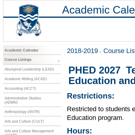
Academic Cale
2018-2019
Course Lis
Academic Calendar
Course Listings
PHED 2027 Te
Aboriginal Leadership (LEAD)
Education and
Academic Writing (ACAD)
Accounting (ACCT)
Restrictions:
Administrative Studies
(ADMN)
Restricted to students 
Anthropology (ANTR)
Education program.
Arts and Culture (CULT)
Hours:
Arts and Culture Management