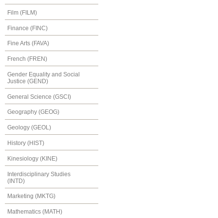
Film (FILM)
Finance (FINC)
Fine Arts (FAVA)
French (FREN)
Gender Equality and Social
Justice (GEND)
General Science (GSCI)
Geography (GEOG)
Geology (GEOL)
History (HIST)
Kinesiology (KINE)
Interdisciplinary Studies
(INTD)
Marketing (MKTG)
Mathematics (MATH)