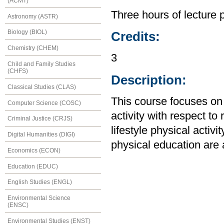
(ACMT)
Three hours of lecture 
Astronomy (ASTR)
Biology (BIOL)
Credits:
Chemistry (CHEM)
3
Child and Family Studies
(CHFS)
Description:
Classical Studies (CLAS)
This course focuses on
Computer Science (COSC)
activity with respect t
Criminal Justice (CRJS)
lifestyle physical activi
Digital Humanities (DIGI)
physical education are
Economics (ECON)
Education (EDUC)
English Studies (ENGL)
Environmental Science
(ENSC)
Environmental Studies (ENST)