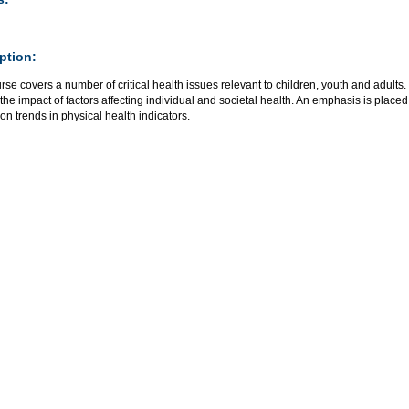
ption:
rse covers a number of critical health issues relevant to children, youth and adults
the impact of factors affecting individual and societal health. An emphasis is plac
on trends in physical health indicators.