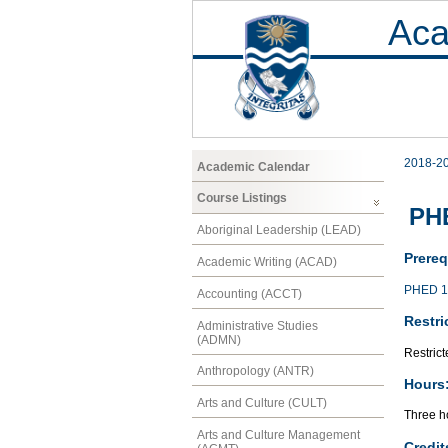
Aca
2018-2
Academic Calendar
Course Listings
PHE
Aboriginal Leadership (LEAD)
Prereq
Academic Writing (ACAD)
PHED 1
Accounting (ACCT)
Restri
Administrative Studies
(ADMN)
Restrict
Anthropology (ANTR)
Hours
Arts and Culture (CULT)
Three ho
Arts and Culture Management
Credit