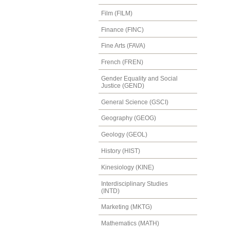
Film (FILM)
Finance (FINC)
Fine Arts (FAVA)
French (FREN)
Gender Equality and Social
Justice (GEND)
General Science (GSCI)
Geography (GEOG)
Geology (GEOL)
History (HIST)
Kinesiology (KINE)
Interdisciplinary Studies
(INTD)
Marketing (MKTG)
Mathematics (MATH)