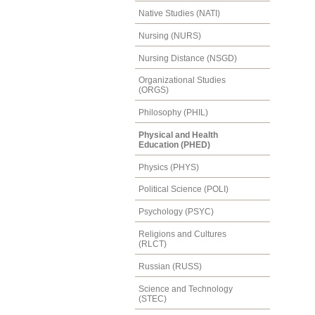
Native Studies (NATI)
Nursing (NURS)
Nursing Distance (NSGD)
Organizational Studies
(ORGS)
Philosophy (PHIL)
Physical and Health
Education (PHED)
Physics (PHYS)
Political Science (POLI)
Psychology (PSYC)
Religions and Cultures
(RLCT)
Russian (RUSS)
Science and Technology
(STEC)