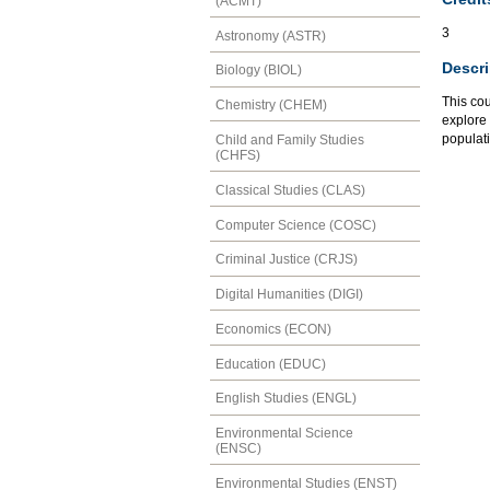
(ACMT)
3
Astronomy (ASTR)
Descri
Biology (BIOL)
This cou
Chemistry (CHEM)
explore 
populati
Child and Family Studies
(CHFS)
Classical Studies (CLAS)
Computer Science (COSC)
Criminal Justice (CRJS)
Digital Humanities (DIGI)
Economics (ECON)
Education (EDUC)
English Studies (ENGL)
Environmental Science
(ENSC)
Environmental Studies (ENST)