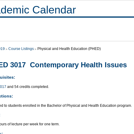
demic Calendar
019
Course Listings
Physical and Health Education (PHED)
D 3017 Contemporary Health Issues
uisites:
017
and 54 credits completed.
ctions:
ed to students enrolled in the Bachelor of Physical and Health Education program.
:
urs of lecture per week for one term.
s: