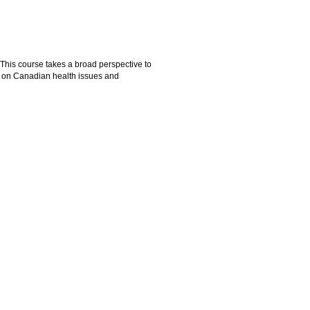
. This course takes a broad perspective to
ed on Canadian health issues and