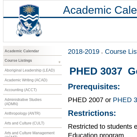
Academic Cale
2018-2019
Course Lis
Academic Calendar
Course Listings
PHED 3037 Ge
Aboriginal Leadership (LEAD)
Academic Writing (ACAD)
Prerequisites:
Accounting (ACCT)
PHED 2007 or
PHED 3
Administrative Studies
(ADMN)
Restrictions:
Anthropology (ANTR)
Arts and Culture (CULT)
Restricted to students 
Arts and Culture Management
Education program.