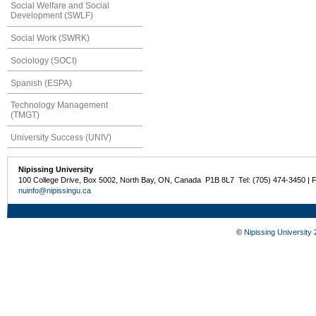
Social Welfare and Social
Development (SWLF)
Social Work (SWRK)
Sociology (SOCI)
Spanish (ESPA)
Technology Management
(TMGT)
University Success (UNIV)
Nipissing University
100 College Drive, Box 5002, North Bay, ON, Canada P1B 8L7 Tel: (705) 474-3450 | 
nuinfo@nipissingu.ca
©
Nipissing University