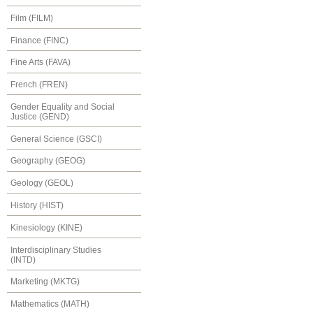
Film (FILM)
Finance (FINC)
Fine Arts (FAVA)
French (FREN)
Gender Equality and Social
Justice (GEND)
General Science (GSCI)
Geography (GEOG)
Geology (GEOL)
History (HIST)
Kinesiology (KINE)
Interdisciplinary Studies
(INTD)
Marketing (MKTG)
Mathematics (MATH)