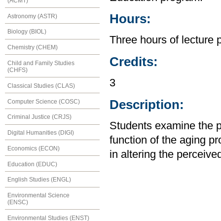
(ACMT)
Hours:
Astronomy (ASTR)
Biology (BIOL)
Three hours of lecture 
Chemistry (CHEM)
Credits:
Child and Family Studies
(CHFS)
3
Classical Studies (CLAS)
Description:
Computer Science (COSC)
Criminal Justice (CRJS)
Students examine the p
Digital Humanities (DIGI)
function of the aging p
Economics (ECON)
in altering the perceive
Education (EDUC)
English Studies (ENGL)
Environmental Science
(ENSC)
Environmental Studies (ENST)