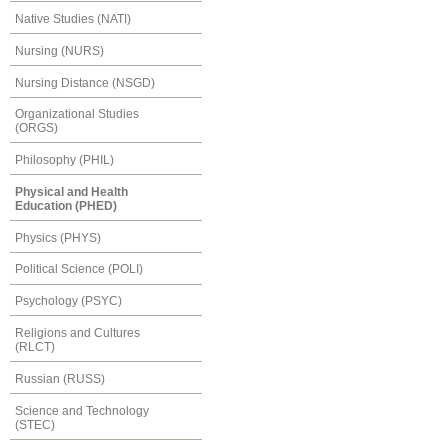
Native Studies (NATI)
Nursing (NURS)
Nursing Distance (NSGD)
Organizational Studies
(ORGS)
Philosophy (PHIL)
Physical and Health
Education (PHED)
Physics (PHYS)
Political Science (POLI)
Psychology (PSYC)
Religions and Cultures
(RLCT)
Russian (RUSS)
Science and Technology
(STEC)