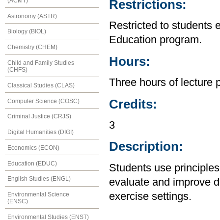
(ACMT)
Restrictions:
Astronomy (ASTR)
Restricted to students 
Biology (BIOL)
Education program.
Chemistry (CHEM)
Hours:
Child and Family Studies
(CHFS)
Three hours of lecture 
Classical Studies (CLAS)
Credits:
Computer Science (COSC)
Criminal Justice (CRJS)
3
Digital Humanities (DIGI)
Description:
Economics (ECON)
Education (EDUC)
Students use principles
English Studies (ENGL)
evaluate and improve d
exercise settings.
Environmental Science
(ENSC)
Environmental Studies (ENST)