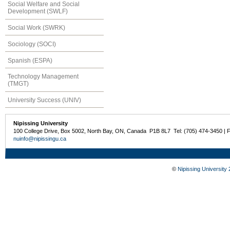
Social Welfare and Social
Development (SWLF)
Social Work (SWRK)
Sociology (SOCI)
Spanish (ESPA)
Technology Management
(TMGT)
University Success (UNIV)
Nipissing University
100 College Drive, Box 5002, North Bay, ON, Canada P1B 8L7 Tel: (705) 474-3450 | 
nuinfo@nipissingu.ca
©
Nipissing University