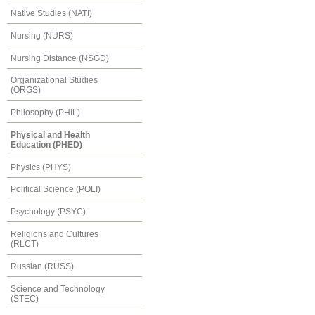
Native Studies (NATI)
Nursing (NURS)
Nursing Distance (NSGD)
Organizational Studies
(ORGS)
Philosophy (PHIL)
Physical and Health
Education (PHED)
Physics (PHYS)
Political Science (POLI)
Psychology (PSYC)
Religions and Cultures
(RLCT)
Russian (RUSS)
Science and Technology
(STEC)