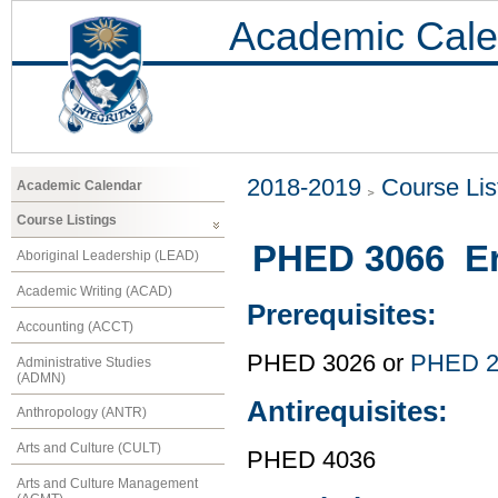
Academic Cale
2018-2019
Course Lis
Academic Calendar
Course Listings
PHED 3066 E
Aboriginal Leadership (LEAD)
Academic Writing (ACAD)
Prerequisites:
Accounting (ACCT)
PHED 3026 or
PHED 2
Administrative Studies
(ADMN)
Antirequisites:
Anthropology (ANTR)
Arts and Culture (CULT)
PHED 4036
Arts and Culture Management