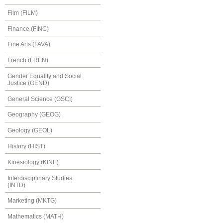
Film (FILM)
Finance (FINC)
Fine Arts (FAVA)
French (FREN)
Gender Equality and Social
Justice (GEND)
General Science (GSCI)
Geography (GEOG)
Geology (GEOL)
History (HIST)
Kinesiology (KINE)
Interdisciplinary Studies
(INTD)
Marketing (MKTG)
Mathematics (MATH)