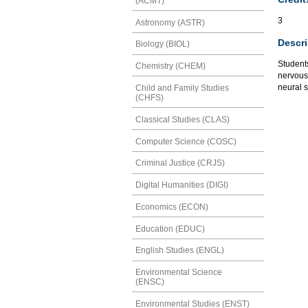
(ACMT)
3
Astronomy (ASTR)
Descri
Biology (BIOL)
Student
Chemistry (CHEM)
nervous
neural 
Child and Family Studies
(CHFS)
Classical Studies (CLAS)
Computer Science (COSC)
Criminal Justice (CRJS)
Digital Humanities (DIGI)
Economics (ECON)
Education (EDUC)
English Studies (ENGL)
Environmental Science
(ENSC)
Environmental Studies (ENST)