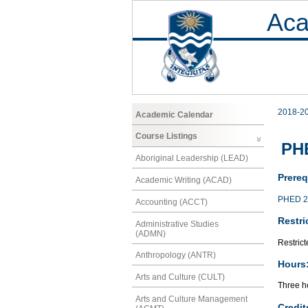
Aca
2018-2
Academic Calendar
Course Listings
PHE
Aboriginal Leadership (LEAD)
Prereq
Academic Writing (ACAD)
PHED 2
Accounting (ACCT)
Restri
Administrative Studies
(ADMN)
Restrict
Anthropology (ANTR)
Hours
Arts and Culture (CULT)
Three ho
Arts and Culture Management
Credit