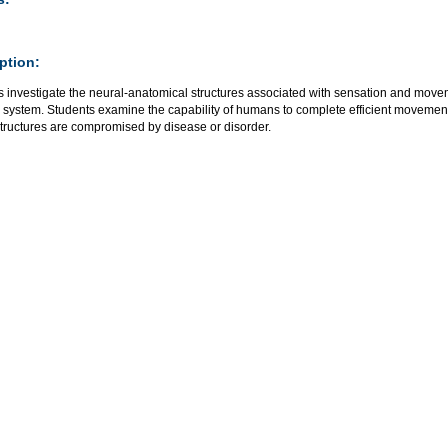
ption:
s investigate the neural-anatomical structures associated with sensation and movem
 system. Students examine the capability of humans to complete efficient movemen
structures are compromised by disease or disorder.