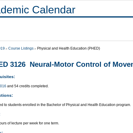
demic Calendar
019
Course Listings
Physical and Health Education (PHED)
D 3126 Neural-Motor Control of Move
uisites:
016
and 54 credits completed.
ctions:
ed to students enrolled in the Bachelor of Physical and Health Education program.
:
urs of lecture per week for one term.
s: