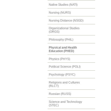
Native Studies (NATI)
Nursing (NURS)
Nursing Distance (NSGD)
Organizational Studies
(ORGS)
Philosophy (PHIL)
Physical and Health
Education (PHED)
Physics (PHYS)
Political Science (POLI)
Psychology (PSYC)
Religions and Cultures
(RLCT)
Russian (RUSS)
Science and Technology
(STEC)