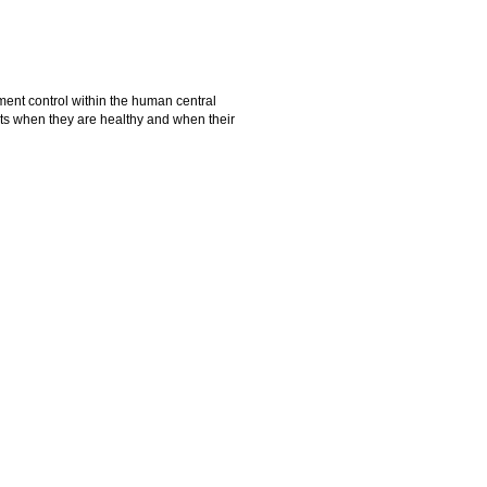
ent control within the human central
ts when they are healthy and when their