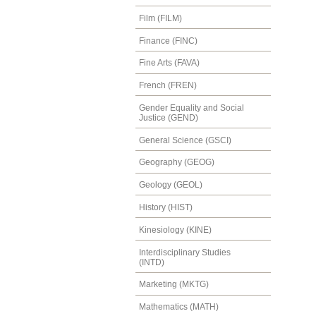
Film (FILM)
Finance (FINC)
Fine Arts (FAVA)
French (FREN)
Gender Equality and Social
Justice (GEND)
General Science (GSCI)
Geography (GEOG)
Geology (GEOL)
History (HIST)
Kinesiology (KINE)
Interdisciplinary Studies
(INTD)
Marketing (MKTG)
Mathematics (MATH)