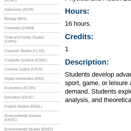
(ACMT)
Hours:
Astronomy (ASTR)
Biology (BIOL)
16 hours.
Chemistry (CHEM)
Credits:
Child and Family Studies
(CHFS)
1
Classical Studies (CLAS)
Description:
Computer Science (COSC)
Criminal Justice (CRJS)
Students develop advanc
Digital Humanities (DIGI)
sport, game, or leisure 
Economics (ECON)
demand. Students explor
Education (EDUC)
analysis, and theoretica
English Studies (ENGL)
Environmental Science
(ENSC)
Environmental Studies (ENST)