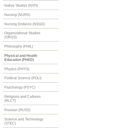
Native Studies (NATI)
Nursing (NURS)
Nursing Distance (NSGD)
Organizational Studies
(ORGS)
Philosophy (PHIL)
Physical and Health
Education (PHED)
Physics (PHYS)
Political Science (POLI)
Psychology (PSYC)
Religions and Cultures
(RLCT)
Russian (RUSS)
Science and Technology
(STEC)