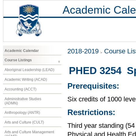
Academic Cale
2018-2019
Course Lis
Academic Calendar
Course Listings
PHED 3254 Spec
Aboriginal Leadership (LEAD)
Academic Writing (ACAD)
Prerequisites:
Accounting (ACCT)
Six credits of 1000 leve
Administrative Studies
(ADMN)
Restrictions:
Anthropology (ANTR)
Arts and Culture (CULT)
Third year standing (54
Arts and Culture Management
Physical and Health Ed