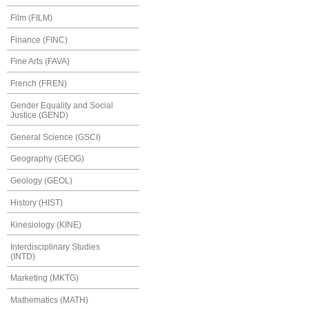
Film (FILM)
Finance (FINC)
Fine Arts (FAVA)
French (FREN)
Gender Equality and Social
Justice (GEND)
General Science (GSCI)
Geography (GEOG)
Geology (GEOL)
History (HIST)
Kinesiology (KINE)
Interdisciplinary Studies
(INTD)
Marketing (MKTG)
Mathematics (MATH)