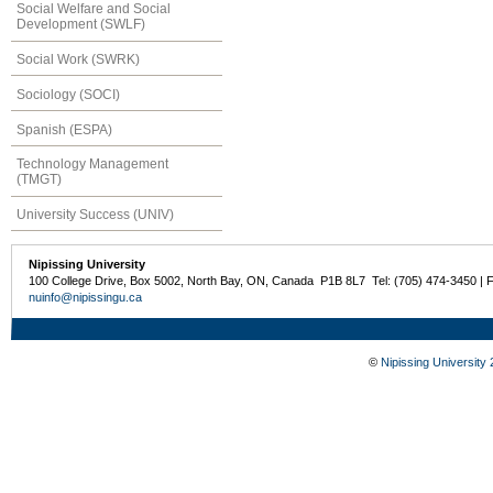
Social Welfare and Social
Development (SWLF)
Social Work (SWRK)
Sociology (SOCI)
Spanish (ESPA)
Technology Management
(TMGT)
University Success (UNIV)
Nipissing University
100 College Drive, Box 5002, North Bay, ON, Canada P1B 8L7 Tel: (705) 474-3450 | 
nuinfo@nipissingu.ca
©
Nipissing University