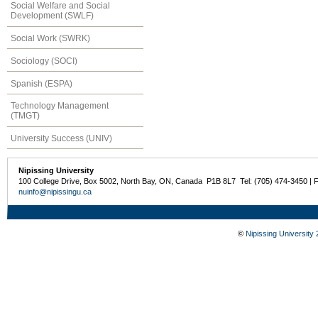
Social Welfare and Social
Development (SWLF)
Social Work (SWRK)
Sociology (SOCI)
Spanish (ESPA)
Technology Management
(TMGT)
University Success (UNIV)
Nipissing University
100 College Drive, Box 5002, North Bay, ON, Canada P1B 8L7 Tel: (705) 474-3450 | 
nuinfo@nipissingu.ca
©
Nipissing University