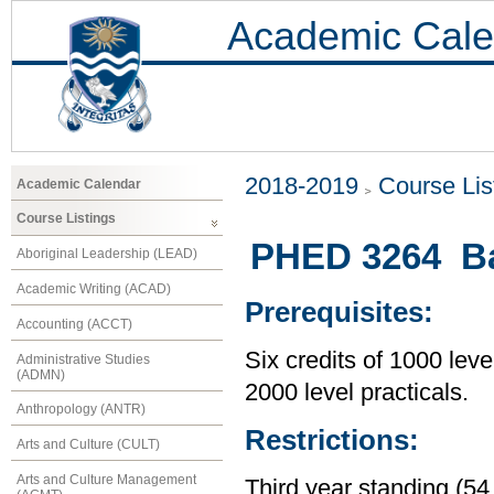
Academic Cale
2018-2019
Course Lis
Academic Calendar
Course Listings
PHED 3264 Bas
Aboriginal Leadership (LEAD)
Academic Writing (ACAD)
Prerequisites:
Accounting (ACCT)
Six credits of 1000 leve
Administrative Studies
(ADMN)
2000 level practicals.
Anthropology (ANTR)
Restrictions:
Arts and Culture (CULT)
Arts and Culture Management
Third year standing (54