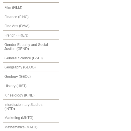
Film (FILM)
Finance (FINC)
Fine Arts (FAVA)
French (FREN)
Gender Equality and Social
Justice (GEND)
General Science (GSCI)
Geography (GEOG)
Geology (GEOL)
History (HIST)
Kinesiology (KINE)
Interdisciplinary Studies
(INTD)
Marketing (MKTG)
Mathematics (MATH)