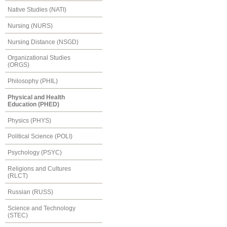
Native Studies (NATI)
Nursing (NURS)
Nursing Distance (NSGD)
Organizational Studies
(ORGS)
Philosophy (PHIL)
Physical and Health
Education (PHED)
Physics (PHYS)
Political Science (POLI)
Psychology (PSYC)
Religions and Cultures
(RLCT)
Russian (RUSS)
Science and Technology
(STEC)