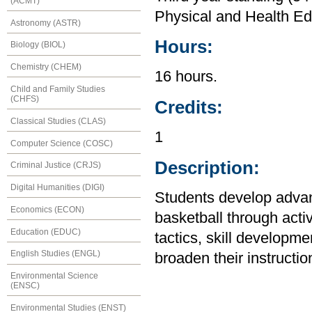
(ACMT)
Physical and Health Ed
Astronomy (ASTR)
Hours:
Biology (BIOL)
Chemistry (CHEM)
16 hours.
Child and Family Studies
(CHFS)
Credits:
Classical Studies (CLAS)
1
Computer Science (COSC)
Description:
Criminal Justice (CRJS)
Digital Humanities (DIGI)
Students develop advanc
Economics (ECON)
basketball through acti
Education (EDUC)
tactics, skill developm
English Studies (ENGL)
broaden their instruction
Environmental Science
(ENSC)
Environmental Studies (ENST)