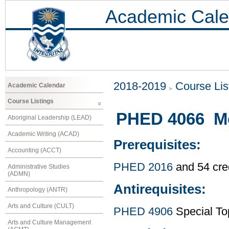
Academic Cale
2018-2019
Course Lis
Academic Calendar
Course Listings
PHED 4066 Mo
Aboriginal Leadership (LEAD)
Academic Writing (ACAD)
Prerequisites:
Accounting (ACCT)
PHED 2016
and 54 cre
Administrative Studies
(ADMN)
Antirequisites:
Anthropology (ANTR)
Arts and Culture (CULT)
PHED 4906
Special To
Arts and Culture Management