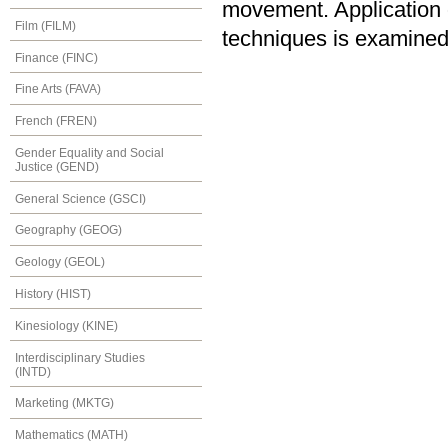
movement. Application of
Film (FILM)
techniques is examined
Finance (FINC)
Fine Arts (FAVA)
French (FREN)
Gender Equality and Social
Justice (GEND)
General Science (GSCI)
Geography (GEOG)
Geology (GEOL)
History (HIST)
Kinesiology (KINE)
Interdisciplinary Studies
(INTD)
Marketing (MKTG)
Mathematics (MATH)