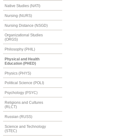
Native Studies (NATI)
Nursing (NURS)
Nursing Distance (NSGD)
Organizational Studies
(ORGS)
Philosophy (PHIL)
Physical and Health
Education (PHED)
Physics (PHYS)
Political Science (POLI)
Psychology (PSYC)
Religions and Cultures
(RLCT)
Russian (RUSS)
Science and Technology
(STEC)