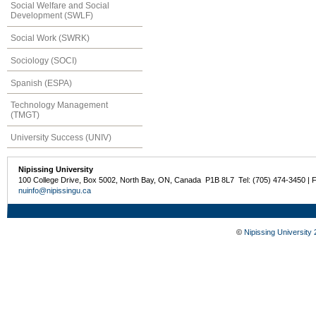
Social Welfare and Social
Development (SWLF)
Social Work (SWRK)
Sociology (SOCI)
Spanish (ESPA)
Technology Management
(TMGT)
University Success (UNIV)
Nipissing University
100 College Drive, Box 5002, North Bay, ON, Canada P1B 8L7 Tel: (705) 474-3450 | 
nuinfo@nipissingu.ca
©
Nipissing University