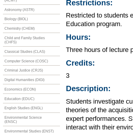
(ACMT)
Restrictions:
Astronomy (ASTR)
Restricted to students 
Biology (BIOL)
Education program.
Chemistry (CHEM)
Hours:
Child and Family Studies
(CHFS)
Three hours of lecture 
Classical Studies (CLAS)
Credits:
Computer Science (COSC)
Criminal Justice (CRJS)
3
Digital Humanities (DIGI)
Description:
Economics (ECON)
Education (EDUC)
Students investigate cu
English Studies (ENGL)
theories of the acquisi
expert performances. S
Environmental Science
(ENSC)
interact with their envi
Environmental Studies (ENST)