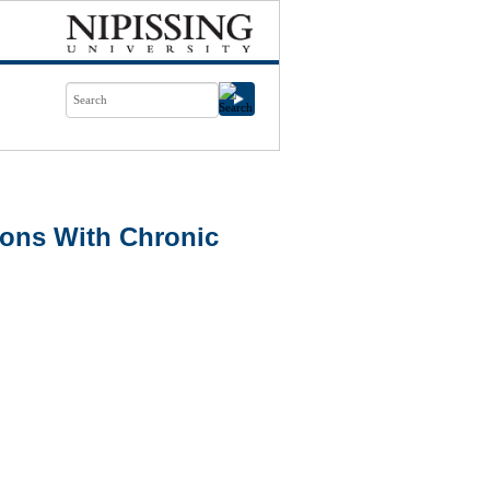
ons With Chronic