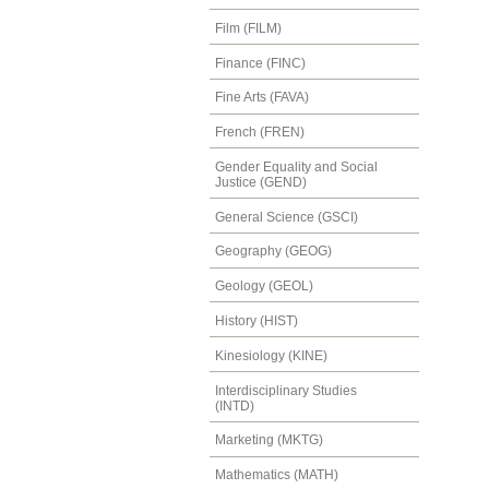
Film (FILM)
Finance (FINC)
Fine Arts (FAVA)
French (FREN)
Gender Equality and Social
Justice (GEND)
General Science (GSCI)
Geography (GEOG)
Geology (GEOL)
History (HIST)
Kinesiology (KINE)
Interdisciplinary Studies
(INTD)
Marketing (MKTG)
Mathematics (MATH)