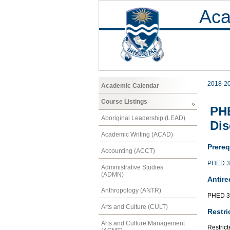
Aca
2018-2
Academic Calendar
Course Listings
PHE
Aboriginal Leadership (LEAD)
Dis
Academic Writing (ACAD)
Prereq
Accounting (ACCT)
PHED 3
Administrative Studies
(ADMN)
Antire
Anthropology (ANTR)
PHED 3
Arts and Culture (CULT)
Restri
Arts and Culture Management
Restrict