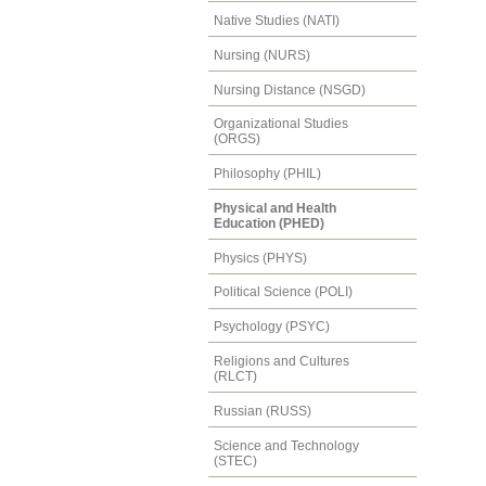
Native Studies (NATI)
Nursing (NURS)
Nursing Distance (NSGD)
Organizational Studies
(ORGS)
Philosophy (PHIL)
Physical and Health
Education (PHED)
Physics (PHYS)
Political Science (POLI)
Psychology (PSYC)
Religions and Cultures
(RLCT)
Russian (RUSS)
Science and Technology
(STEC)