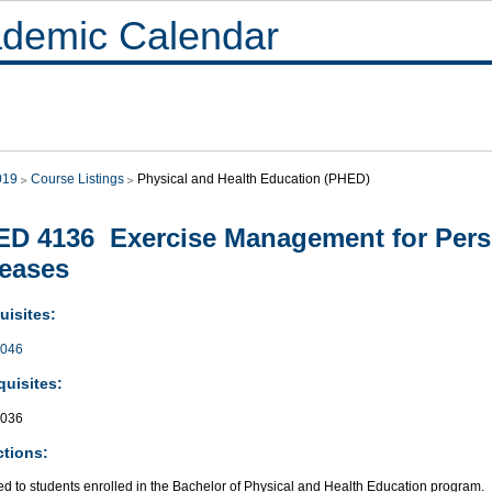
demic Calendar
019
Course Listings
Physical and Health Education (PHED)
D 4136 Exercise Management for Pers
eases
uisites:
046
quisites:
036
ctions:
ed to students enrolled in the Bachelor of Physical and Health Education program.