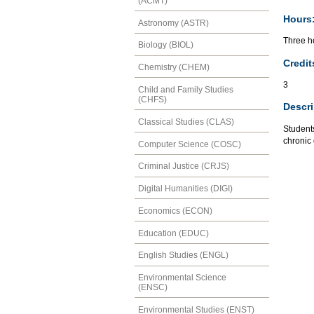
(ACMT)
Hours
Astronomy (ASTR)
Three ho
Biology (BIOL)
Credit
Chemistry (CHEM)
3
Child and Family Studies
(CHFS)
Descri
Classical Studies (CLAS)
Students
chronic 
Computer Science (COSC)
Criminal Justice (CRJS)
Digital Humanities (DIGI)
Economics (ECON)
Education (EDUC)
English Studies (ENGL)
Environmental Science
(ENSC)
Environmental Studies (ENST)