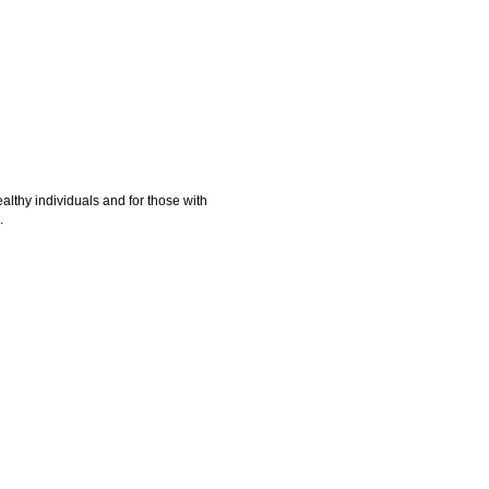
ealthy individuals and for those with
.