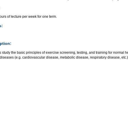
:
urs of lecture per week for one term.
s:
ption:
 study the basic principles of exercise screening, testing, and training for normal h
diseases (e.g. cardiovascular disease, metabolic disease, respiratory disease, etc.)