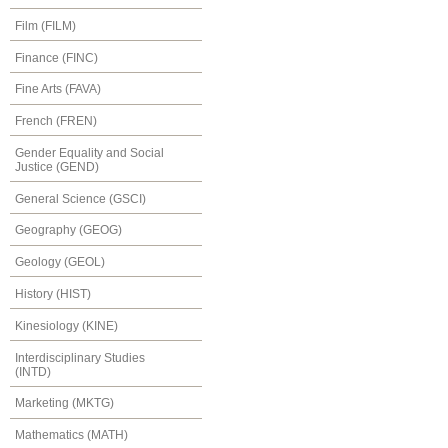
Film (FILM)
Finance (FINC)
Fine Arts (FAVA)
French (FREN)
Gender Equality and Social
Justice (GEND)
General Science (GSCI)
Geography (GEOG)
Geology (GEOL)
History (HIST)
Kinesiology (KINE)
Interdisciplinary Studies
(INTD)
Marketing (MKTG)
Mathematics (MATH)