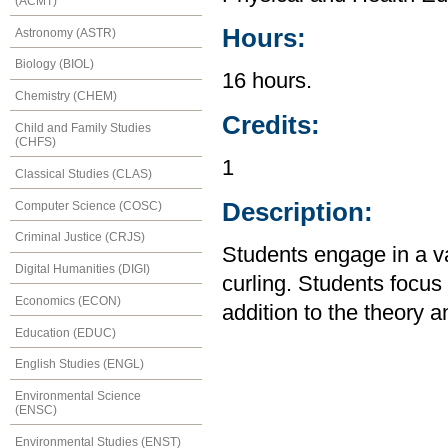
(ACMT)
Hours:
Astronomy (ASTR)
Biology (BIOL)
16 hours.
Chemistry (CHEM)
Credits:
Child and Family Studies
(CHFS)
1
Classical Studies (CLAS)
Description:
Computer Science (COSC)
Criminal Justice (CRJS)
Students engage in a var
Digital Humanities (DIGI)
curling. Students focu
Economics (ECON)
addition to the theory an
Education (EDUC)
English Studies (ENGL)
Environmental Science
(ENSC)
Environmental Studies (ENST)