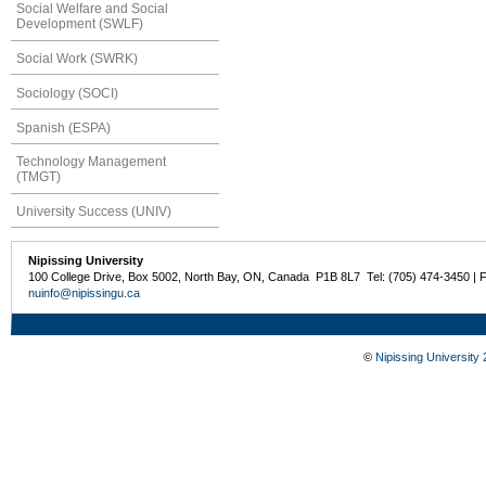
Social Welfare and Social
Development (SWLF)
Social Work (SWRK)
Sociology (SOCI)
Spanish (ESPA)
Technology Management
(TMGT)
University Success (UNIV)
Nipissing University
100 College Drive, Box 5002, North Bay, ON, Canada P1B 8L7 Tel: (705) 474-3450 | 
nuinfo@nipissingu.ca
©
Nipissing University