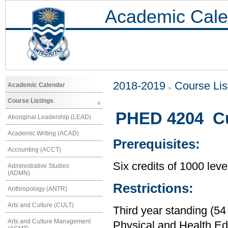
Academic Cale
2018-2019
Course Lis
Academic Calendar
Course Listings
PHED 4204 Cu
Aboriginal Leadership (LEAD)
Academic Writing (ACAD)
Prerequisites:
Accounting (ACCT)
Six credits of 1000 leve
Administrative Studies
(ADMN)
Restrictions:
Anthropology (ANTR)
Arts and Culture (CULT)
Third year standing (54
Arts and Culture Management
Physical and Health Ed