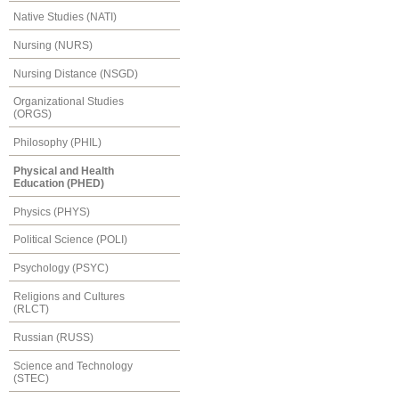
Native Studies (NATI)
Nursing (NURS)
Nursing Distance (NSGD)
Organizational Studies
(ORGS)
Philosophy (PHIL)
Physical and Health
Education (PHED)
Physics (PHYS)
Political Science (POLI)
Psychology (PSYC)
Religions and Cultures
(RLCT)
Russian (RUSS)
Science and Technology
(STEC)