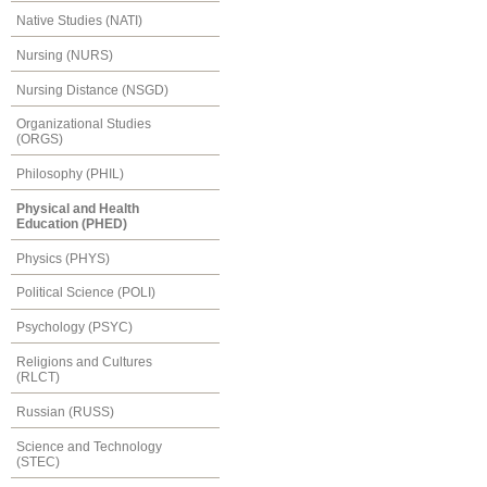
Native Studies (NATI)
Nursing (NURS)
Nursing Distance (NSGD)
Organizational Studies
(ORGS)
Philosophy (PHIL)
Physical and Health
Education (PHED)
Physics (PHYS)
Political Science (POLI)
Psychology (PSYC)
Religions and Cultures
(RLCT)
Russian (RUSS)
Science and Technology
(STEC)