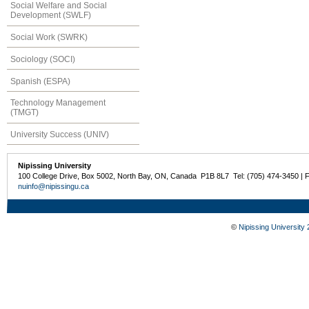
Social Welfare and Social
Development (SWLF)
Social Work (SWRK)
Sociology (SOCI)
Spanish (ESPA)
Technology Management
(TMGT)
University Success (UNIV)
Nipissing University
100 College Drive, Box 5002, North Bay, ON, Canada P1B 8L7 Tel: (705) 474-3450 | 
nuinfo@nipissingu.ca
©
Nipissing University