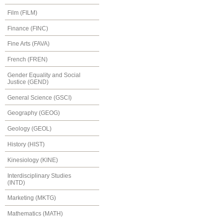
Film (FILM)
Finance (FINC)
Fine Arts (FAVA)
French (FREN)
Gender Equality and Social
Justice (GEND)
General Science (GSCI)
Geography (GEOG)
Geology (GEOL)
History (HIST)
Kinesiology (KINE)
Interdisciplinary Studies
(INTD)
Marketing (MKTG)
Mathematics (MATH)