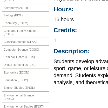
(ACMT)
Hours:
Astronomy (ASTR)
Biology (BIOL)
16 hours.
Chemistry (CHEM)
Credits:
Child and Family Studies
(CHFS)
1
Classical Studies (CLAS)
Description:
Computer Science (COSC)
Criminal Justice (CRJS)
Students develop advanc
Digital Humanities (DIGI)
sport, game, or leisure 
Economics (ECON)
demand. Students explor
Education (EDUC)
analysis, and theoretica
English Studies (ENGL)
Environmental Science
(ENSC)
Environmental Studies (ENST)