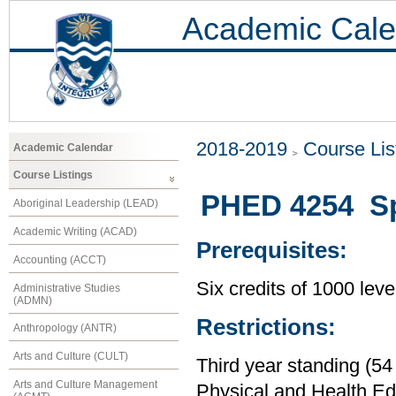
Academic Cale
2018-2019
Course Lis
Academic Calendar
Course Listings
PHED 4254 Spe
Aboriginal Leadership (LEAD)
Academic Writing (ACAD)
Prerequisites:
Accounting (ACCT)
Six credits of 1000 leve
Administrative Studies
(ADMN)
Restrictions:
Anthropology (ANTR)
Arts and Culture (CULT)
Third year standing (54
Arts and Culture Management
Physical and Health Ed