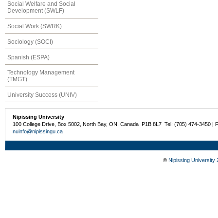
Social Welfare and Social
Development (SWLF)
Social Work (SWRK)
Sociology (SOCI)
Spanish (ESPA)
Technology Management
(TMGT)
University Success (UNIV)
Nipissing University
100 College Drive, Box 5002, North Bay, ON, Canada P1B 8L7 Tel: (705) 474-3450 | 
nuinfo@nipissingu.ca
©
Nipissing University