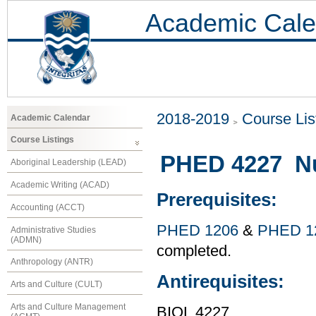
Academic Cale
2018-2019
Course Lis
Academic Calendar
Course Listings
PHED 4227 Nut
Aboriginal Leadership (LEAD)
Academic Writing (ACAD)
Prerequisites:
Accounting (ACCT)
PHED 1206
&
PHED 1
Administrative Studies
(ADMN)
completed.
Anthropology (ANTR)
Antirequisites:
Arts and Culture (CULT)
Arts and Culture Management
BIOL 4227