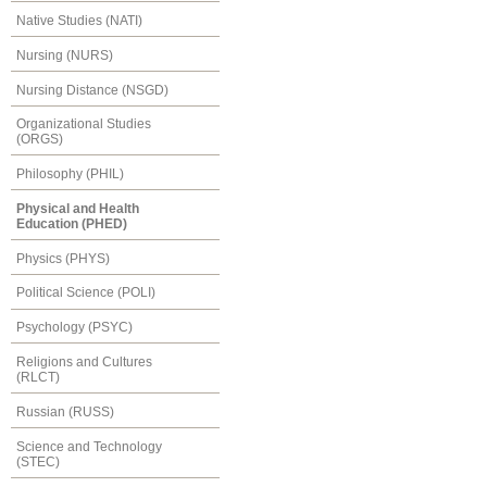
Native Studies (NATI)
Nursing (NURS)
Nursing Distance (NSGD)
Organizational Studies
(ORGS)
Philosophy (PHIL)
Physical and Health
Education (PHED)
Physics (PHYS)
Political Science (POLI)
Psychology (PSYC)
Religions and Cultures
(RLCT)
Russian (RUSS)
Science and Technology
(STEC)