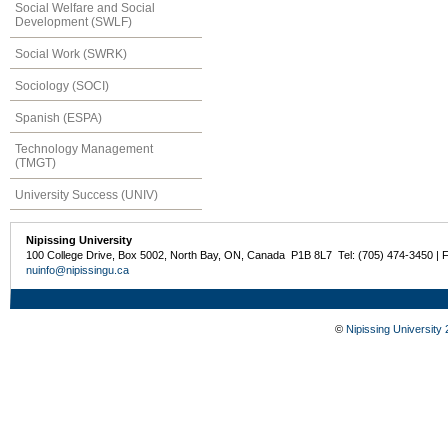
Social Welfare and Social
Development (SWLF)
Social Work (SWRK)
Sociology (SOCI)
Spanish (ESPA)
Technology Management
(TMGT)
University Success (UNIV)
Nipissing University
100 College Drive, Box 5002, North Bay, ON, Canada P1B 8L7 Tel: (705) 474-3450 | 
nuinfo@nipissingu.ca
©
Nipissing University