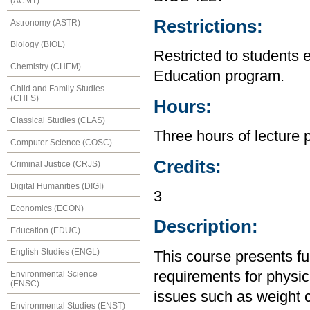
(ACMT)
Restrictions:
Astronomy (ASTR)
Biology (BIOL)
Restricted to students 
Chemistry (CHEM)
Education program.
Child and Family Studies
(CHFS)
Hours:
Classical Studies (CLAS)
Three hours of lecture 
Computer Science (COSC)
Credits:
Criminal Justice (CRJS)
Digital Humanities (DIGI)
3
Economics (ECON)
Description:
Education (EDUC)
English Studies (ENGL)
This course presents fun
requirements for physic
Environmental Science
(ENSC)
issues such as weight 
Environmental Studies (ENST)