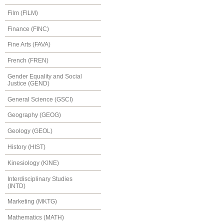
Film (FILM)
Finance (FINC)
Fine Arts (FAVA)
French (FREN)
Gender Equality and Social
Justice (GEND)
General Science (GSCI)
Geography (GEOG)
Geology (GEOL)
History (HIST)
Kinesiology (KINE)
Interdisciplinary Studies
(INTD)
Marketing (MKTG)
Mathematics (MATH)