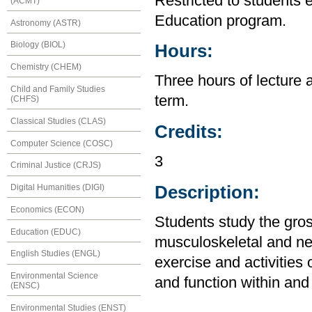
Restricted to students 
(ACMT)
Education program.
Astronomy (ASTR)
Biology (BIOL)
Hours:
Chemistry (CHEM)
Three hours of lecture 
Child and Family Studies
term.
(CHFS)
Classical Studies (CLAS)
Credits:
Computer Science (COSC)
3
Criminal Justice (CRJS)
Description:
Digital Humanities (DIGI)
Economics (ECON)
Students study the gro
Education (EDUC)
musculoskeletal and ne
English Studies (ENGL)
exercise and activities 
Environmental Science
and function within an
(ENSC)
Environmental Studies (ENST)