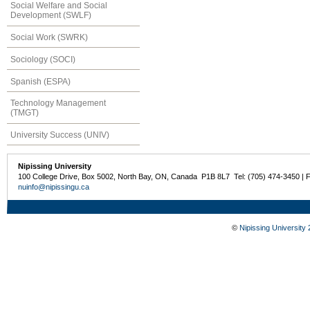
Social Welfare and Social
Development (SWLF)
Social Work (SWRK)
Sociology (SOCI)
Spanish (ESPA)
Technology Management
(TMGT)
University Success (UNIV)
Nipissing University
100 College Drive, Box 5002, North Bay, ON, Canada P1B 8L7 Tel: (705) 474-3450 | 
nuinfo@nipissingu.ca
©
Nipissing University