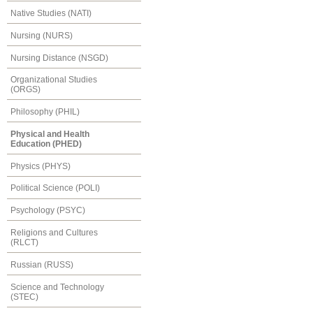
Native Studies (NATI)
Nursing (NURS)
Nursing Distance (NSGD)
Organizational Studies
(ORGS)
Philosophy (PHIL)
Physical and Health
Education (PHED)
Physics (PHYS)
Political Science (POLI)
Psychology (PSYC)
Religions and Cultures
(RLCT)
Russian (RUSS)
Science and Technology
(STEC)