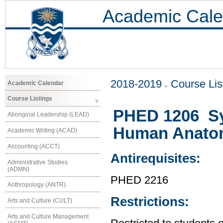
Academic Cale
2018-2019
Course Lis
Academic Calendar
Course Listings
PHED 1206 Sy
Aboriginal Leadership (LEAD)
Human Anato
Academic Writing (ACAD)
Accounting (ACCT)
Antirequisites:
Administrative Studies
(ADMN)
PHED 2216
Anthropology (ANTR)
Restrictions:
Arts and Culture (CULT)
Arts and Culture Management