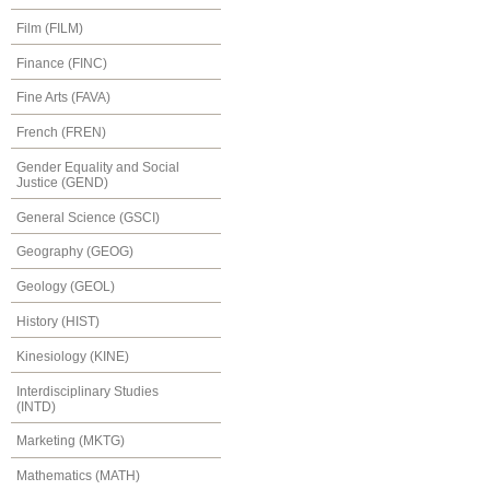
Film (FILM)
Finance (FINC)
Fine Arts (FAVA)
French (FREN)
Gender Equality and Social
Justice (GEND)
General Science (GSCI)
Geography (GEOG)
Geology (GEOL)
History (HIST)
Kinesiology (KINE)
Interdisciplinary Studies
(INTD)
Marketing (MKTG)
Mathematics (MATH)