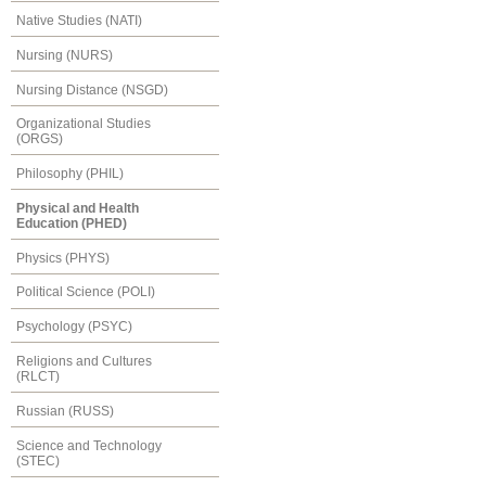
Native Studies (NATI)
Nursing (NURS)
Nursing Distance (NSGD)
Organizational Studies
(ORGS)
Philosophy (PHIL)
Physical and Health
Education (PHED)
Physics (PHYS)
Political Science (POLI)
Psychology (PSYC)
Religions and Cultures
(RLCT)
Russian (RUSS)
Science and Technology
(STEC)