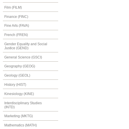
Film (FILM)
Finance (FINC)
Fine Arts (FAVA)
French (FREN)
Gender Equality and Social
Justice (GEND)
General Science (GSCI)
Geography (GEOG)
Geology (GEOL)
History (HIST)
Kinesiology (KINE)
Interdisciplinary Studies
(INTD)
Marketing (MKTG)
Mathematics (MATH)