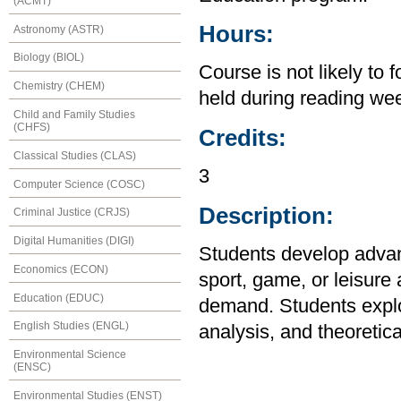
(ACMT)
Hours:
Astronomy (ASTR)
Biology (BIOL)
Course is not likely to 
Chemistry (CHEM)
held during reading we
Child and Family Studies
(CHFS)
Credits:
Classical Studies (CLAS)
3
Computer Science (COSC)
Description:
Criminal Justice (CRJS)
Digital Humanities (DIGI)
Students develop advanc
Economics (ECON)
sport, game, or leisure 
Education (EDUC)
demand. Students explor
English Studies (ENGL)
analysis, and theoretica
Environmental Science
(ENSC)
Environmental Studies (ENST)