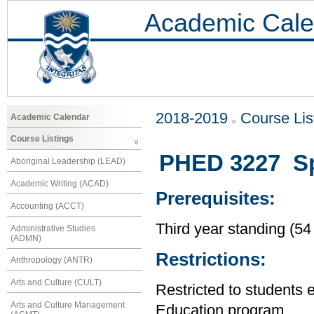
Academic Cale
2018-2019
Course Lis
Academic Calendar
Course Listings
PHED 3227 Spe
Aboriginal Leadership (LEAD)
Academic Writing (ACAD)
Prerequisites:
Accounting (ACCT)
Third year standing (54
Administrative Studies
(ADMN)
Restrictions:
Anthropology (ANTR)
Arts and Culture (CULT)
Restricted to students 
Arts and Culture Management
Education program.