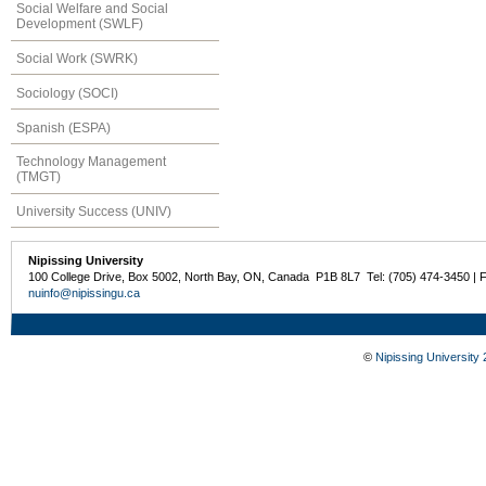
Social Welfare and Social
Development (SWLF)
Social Work (SWRK)
Sociology (SOCI)
Spanish (ESPA)
Technology Management
(TMGT)
University Success (UNIV)
Nipissing University
100 College Drive, Box 5002, North Bay, ON, Canada P1B 8L7 Tel: (705) 474-3450 | 
nuinfo@nipissingu.ca
©
Nipissing University