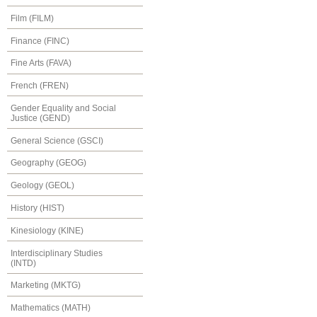
Film (FILM)
Finance (FINC)
Fine Arts (FAVA)
French (FREN)
Gender Equality and Social
Justice (GEND)
General Science (GSCI)
Geography (GEOG)
Geology (GEOL)
History (HIST)
Kinesiology (KINE)
Interdisciplinary Studies
(INTD)
Marketing (MKTG)
Mathematics (MATH)