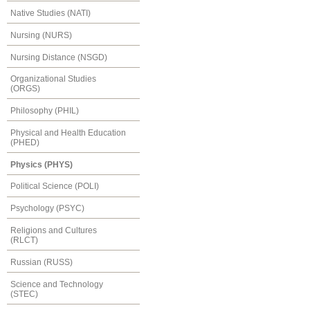
Native Studies (NATI)
Nursing (NURS)
Nursing Distance (NSGD)
Organizational Studies
(ORGS)
Philosophy (PHIL)
Physical and Health Education
(PHED)
Physics (PHYS)
Political Science (POLI)
Psychology (PSYC)
Religions and Cultures
(RLCT)
Russian (RUSS)
Science and Technology
(STEC)