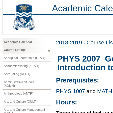
Academic Cale
2018-2019
Course Lis
Academic Calendar
Course Listings
PHYS 2007 Gen
Aboriginal Leadership (LEAD)
Introduction 
Academic Writing (ACAD)
Accounting (ACCT)
Prerequisites:
Administrative Studies
(ADMN)
PHYS 1007
and
MATH
Anthropology (ANTR)
Hours:
Arts and Culture (CULT)
Arts and Culture Management