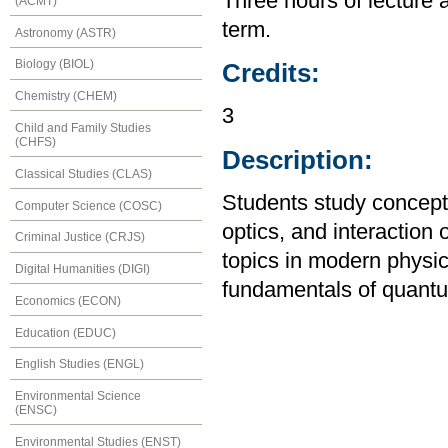
Three hours of lecture 
(ACMT)
term.
Astronomy (ASTR)
Biology (BIOL)
Credits:
Chemistry (CHEM)
3
Child and Family Studies
(CHFS)
Description:
Classical Studies (CLAS)
Students study concepts
Computer Science (COSC)
optics, and interaction 
Criminal Justice (CRJS)
topics in modern physics
Digital Humanities (DIGI)
fundamentals of quantu
Economics (ECON)
Education (EDUC)
English Studies (ENGL)
Environmental Science
(ENSC)
Environmental Studies (ENST)