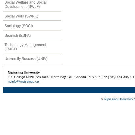
Social Welfare and Social
Development (SWLF)
Social Work (SWRK)
Sociology (SOCI)
Spanish (ESPA)
Technology Management
(TMGT)
University Success (UNIV)
Nipissing University
100 College Drive, Box 5002, North Bay, ON, Canada P1B 8L7 Tel: (705) 474-3450 | 
nuinfo@nipissingu.ca
©
Nipissing University