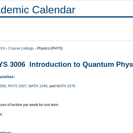
demic Calendar
019
Course Listings
Physics (PHYS)
S 3006 Introduction to Quantum Phys
uisites:
006
,
PHYS 2007
,
MATH 1046
, and
MATH 2076
:
urs of lecture per week for one term.
s:
ption: