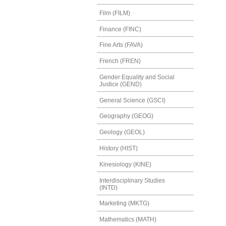
Film (FILM)
Finance (FINC)
Fine Arts (FAVA)
French (FREN)
Gender Equality and Social
Justice (GEND)
General Science (GSCI)
Geography (GEOG)
Geology (GEOL)
History (HIST)
Kinesiology (KINE)
Interdisciplinary Studies
(INTD)
Marketing (MKTG)
Mathematics (MATH)