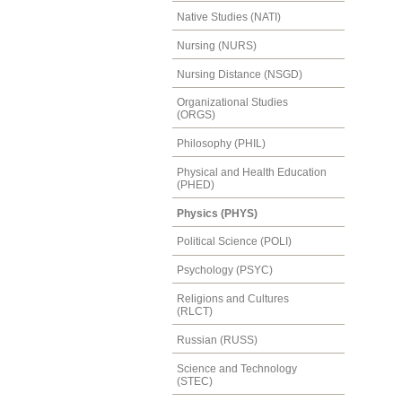
Native Studies (NATI)
Nursing (NURS)
Nursing Distance (NSGD)
Organizational Studies
(ORGS)
Philosophy (PHIL)
Physical and Health Education
(PHED)
Physics (PHYS)
Political Science (POLI)
Psychology (PSYC)
Religions and Cultures
(RLCT)
Russian (RUSS)
Science and Technology
(STEC)