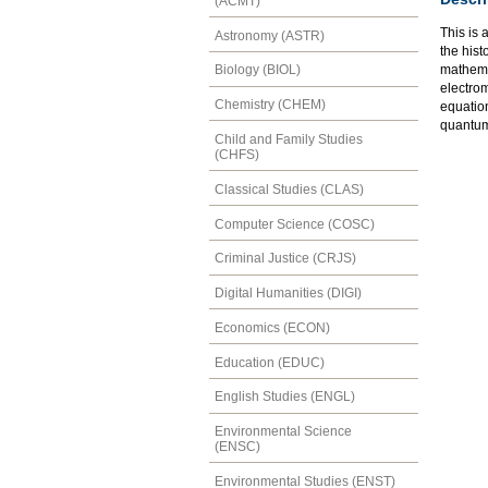
(ACMT)
This is 
Astronomy (ASTR)
the hist
mathemat
Biology (BIOL)
electrom
Chemistry (CHEM)
equatio
quantum 
Child and Family Studies
(CHFS)
Classical Studies (CLAS)
Computer Science (COSC)
Criminal Justice (CRJS)
Digital Humanities (DIGI)
Economics (ECON)
Education (EDUC)
English Studies (ENGL)
Environmental Science
(ENSC)
Environmental Studies (ENST)