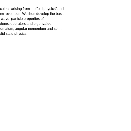
iculties arising from the "old physics" and
ntum revolution. We then develop the basic
wave, particle properties of
m atoms, operators and eigenvalue
ogen atom, angular momentum and spin,
lid state physics.