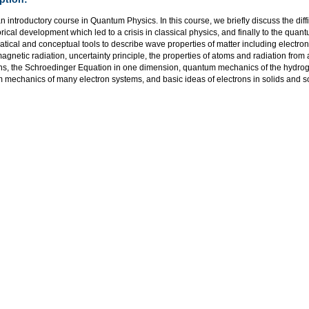
an introductory course in Quantum Physics. In this course, we briefly discuss the diff
orical development which led to a crisis in classical physics, and finally to the qua
ical and conceptual tools to describe wave properties of matter including electron 
agnetic radiation, uncertainty principle, the properties of atoms and radiation fro
ns, the Schroedinger Equation in one dimension, quantum mechanics of the hydr
mechanics of many electron systems, and basic ideas of electrons in solids and so