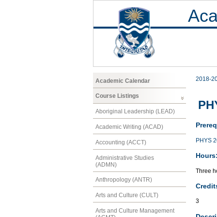
Aca
2018-2
Academic Calendar
Course Listings
PHY
Aboriginal Leadership (LEAD)
Prereq
Academic Writing (ACAD)
PHYS 2
Accounting (ACCT)
Hours
Administrative Studies
(ADMN)
Three ho
Anthropology (ANTR)
Credit
Arts and Culture (CULT)
3
Arts and Culture Management
Descri