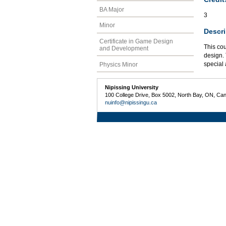
BA Major
3
Minor
Descri
Certificate in Game Design
This co
and Development
design. 
special 
Physics Minor
Nipissing University
100 College Drive, Box 5002, North Bay, ON, Ca
nuinfo@nipissingu.ca