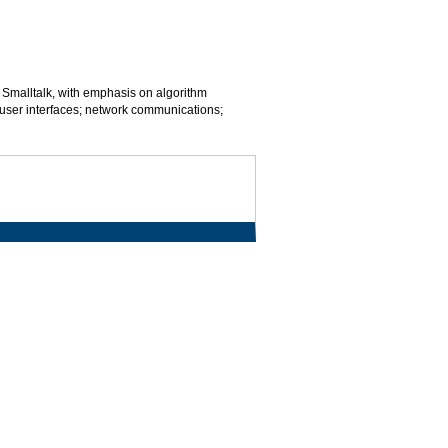
 Smalltalk, with emphasis on algorithm
 user interfaces; network communications;