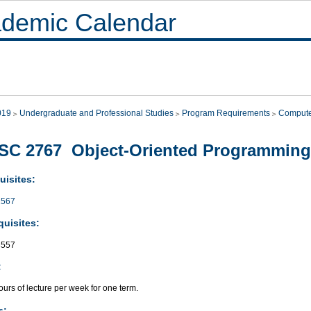
demic Calendar
019
Undergraduate and Professional Studies
Program Requirements
Compute
SC 2767 Object-Oriented Programming
uisites:
567
quisites:
557
:
urs of lecture per week for one term.
s: