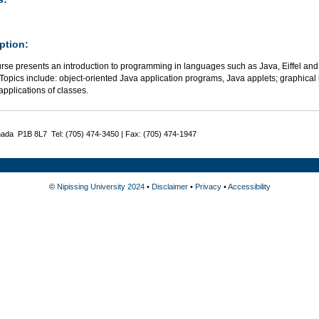
ption:
urse presents an introduction to programming in languages such as Java, Eiffel and
Topics include: object-oriented Java application programs, Java applets; graphical
applications of classes.
nada P1B 8L7 Tel: (705) 474-3450 | Fax: (705) 474-1947
©
Nipissing University 2024
•
Disclaimer
•
Privacy
•
Accessibility