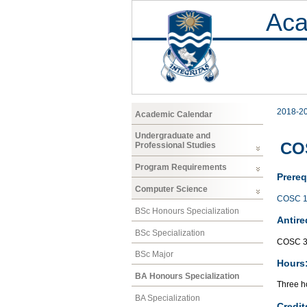
Aca
2018-2
Academic Calendar
Undergraduate and
CO
Professional Studies
Program Requirements
Prereq
Computer Science
COSC 1
BSc Honours Specialization
Antire
BSc Specialization
COSC 3
BSc Major
Hours
BA Honours Specialization
Three ho
BA Specialization
Credit