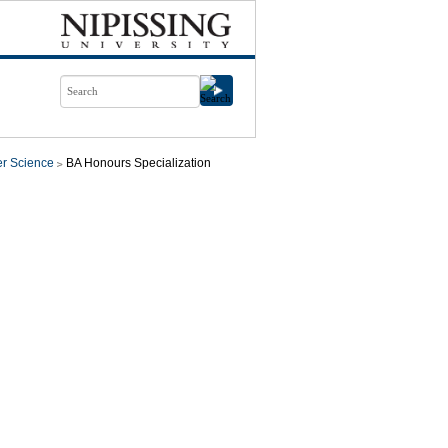
r Science
BA Honours Specialization