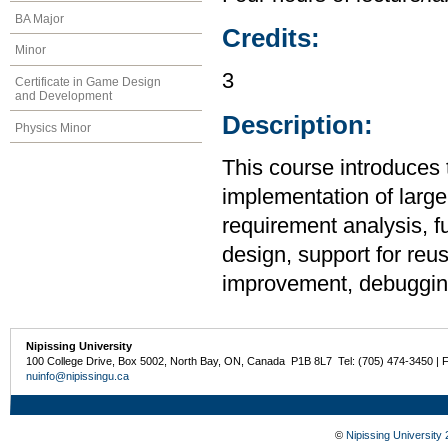
BA Major
Credits:
Minor
3
Certificate in Game Design
and Development
Description:
Physics Minor
This course introduces 
implementation of large
requirement analysis, f
design, support for reu
improvement, debugging
Nipissing University
100 College Drive, Box 5002, North Bay, ON, Canada P1B 8L7 Tel: (705) 474-3450 | 
nuinfo@nipissingu.ca
©
Nipissing University