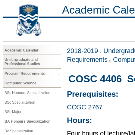
Academic Cale
2018-2019
Undergradu
Academic Calendar
Requirements
Comput
Undergraduate and
Professional Studies
Program Requirements
COSC 4406 So
Computer Science
Prerequisites:
BSc Honours Specialization
BSc Specialization
COSC 2767
BSc Major
Hours:
BA Honours Specialization
BA Specialization
Four hours of lecture/l