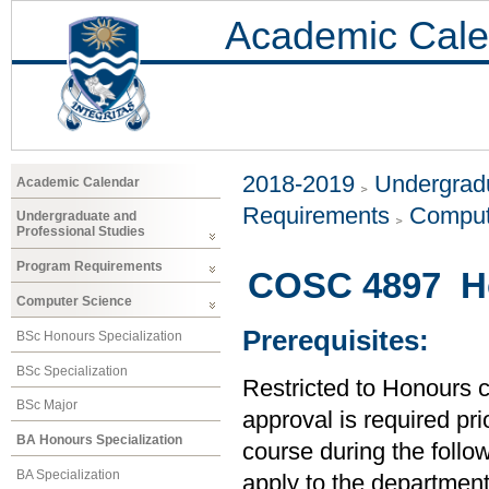
Academic Cale
2018-2019
Undergradu
Academic Calendar
Requirements
Comput
Undergraduate and
Professional Studies
Program Requirements
COSC 4897 Ho
Computer Science
Prerequisites:
BSc Honours Specialization
BSc Specialization
Restricted to Honours 
BSc Major
approval is required prio
BA Honours Specialization
course during the follo
BA Specialization
apply to the department