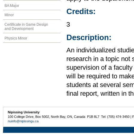
BA Major
Credits:
Minor
3
Certificate in Game Design
and Development
Description:
Physics Minor
An individualized studi
research in a topic not 
supervision of a facult
will be required to make
students at several sem
final report, written in t
Nipissing University
100 College Drive, Box 5002, North Bay, ON, Canada P1B 8L7 Tel: (705) 474-3450 | 
nuinfo@nipissingu.ca