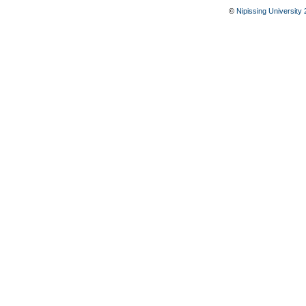
©
Nipissing University