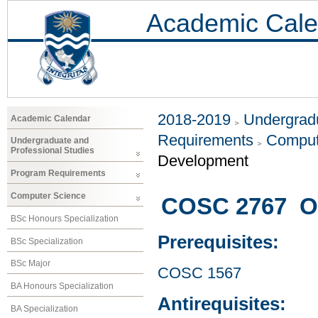
Academic Cale
2018-2019
Undergradu
Academic Calendar
Requirements
Comput
Undergraduate and
Professional Studies
Development
Program Requirements
Computer Science
COSC 2767 Ob
BSc Honours Specialization
Prerequisites:
BSc Specialization
BSc Major
COSC 1567
BA Honours Specialization
Antirequisites:
BA Specialization