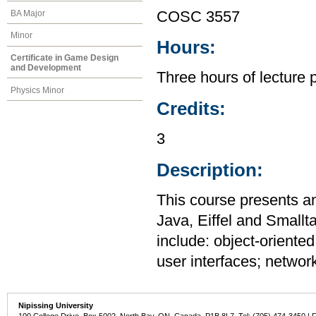
BA Major
COSC 3557
Minor
Hours:
Certificate in Game Design
and Development
Three hours of lecture 
Physics Minor
Credits:
3
Description:
This course presents a
Java, Eiffel and Smallt
include: object-oriente
user interfaces; networ
Nipissing University
100 College Drive, Box 5002, North Bay, ON, Canada P1B 8L7 Tel: (705) 474-3450 | 