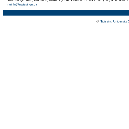
nuinfo@nipissingu.ca
©
Nipissing University