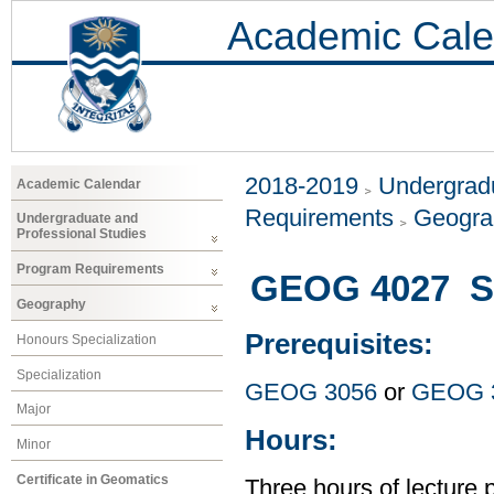
Academic Cale
2018-2019
Undergradu
Academic Calendar
Requirements
Geogr
Undergraduate and
Professional Studies
Program Requirements
GEOG 4027 Sp
Geography
Prerequisites:
Honours Specialization
Specialization
GEOG 3056
or
GEOG 
Major
Hours:
Minor
Certificate in Geomatics
Three hours of lecture 