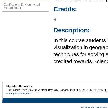
Certificate in Environmental
Credits:
Management
3
Description:
In this course students
visualization in geogra
techniques for solving 
credited towards Scien
Nipissing University
100 College Drive, Box 5002, North Bay, ON, Canada P1B 8L7 Tel: (705) 474-3450 | 
nuinfo@nipissingu.ca
©
Nipissing University