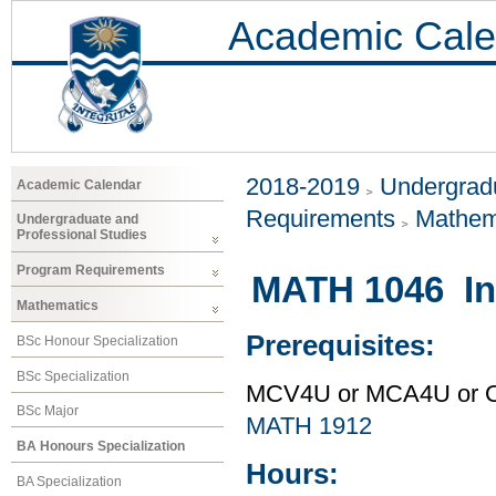
Academic Cale
2018-2019
Undergradu
Academic Calendar
Requirements
Mathem
Undergraduate and
Professional Studies
Program Requirements
MATH 1046 Int
Mathematics
Prerequisites:
BSc Honour Specialization
BSc Specialization
MCV4U or MCA4U or O
BSc Major
MATH 1912
BA Honours Specialization
Hours:
BA Specialization