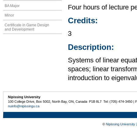
BA Major
Four hours of lecture p
Minor
Credits:
Certificate in Game Design
and Development
3
Description:
Systems of linear equat
spaces; linear transfor
introduction to eigenva
Nipissing University
100 College Drive, Box 5002, North Bay, ON, Canada P1B 8L7 Tel: (705) 474-3450 | 
nuinfo@nipissingu.ca
©
Nipissing University