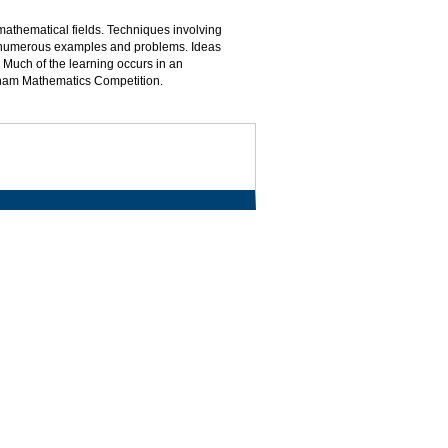
 mathematical fields. Techniques involving
ugh numerous examples and problems. Ideas
 Much of the learning occurs in an
utnam Mathematics Competition.