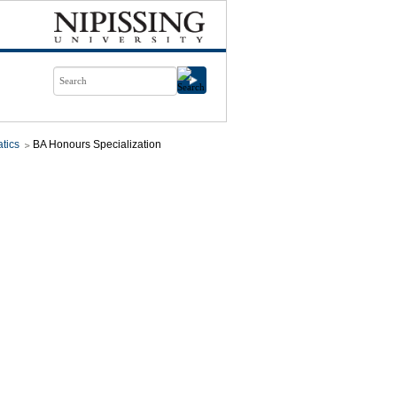
tics
BA Honours Specialization