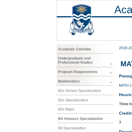
Aca
2018-2
Academic Calendar
Undergraduate and
MA
Professional Studies
Program Requirements
Prereq
Mathematics
MATH 1
BSc Honour Specialization
Hours
BSc Specialization
Three ho
BSc Major
Credit
BA Honours Specialization
3
BA Specialization
Descri