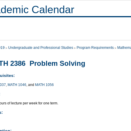
demic Calendar
019
Undergraduate and Professional Studies
Program Requirements
Mathema
TH 2386 Problem Solving
uisites:
037
,
MATH 1046
, and
MATH 1056
:
urs of lecture per week for one term.
s:
ption: