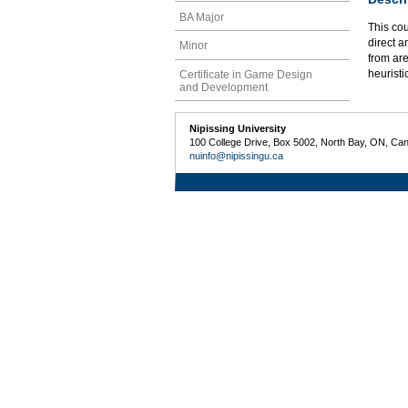
BA Major
This cou
direct a
Minor
from are
heuristi
Certificate in Game Design
and Development
Nipissing University
100 College Drive, Box 5002, North Bay, ON, Ca
nuinfo@nipissingu.ca