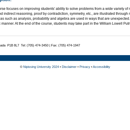
rse focuses on improving students' ability to solve problems from a wide variety of
nd indirect reasoning, proof by contradiction, symmetry, etc., are illustrated thro
as such as analysis, probability and algebra are used in ways that are unexpected.
c manner. At the end of the course, students may take part in the William Lowell P
nada P1B 8L7 Tel: (705) 474-3450 | Fax: (705) 474-1947
©
Nipissing University 2024
•
Disclaimer
•
Privacy
•
Accessibility