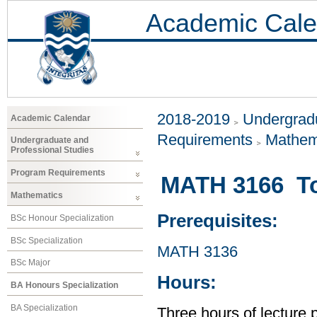
Academic Cale
2018-2019
Undergradu
Academic Calendar
Requirements
Mathem
Undergraduate and
Professional Studies
Program Requirements
MATH 3166 T
Mathematics
Prerequisites:
BSc Honour Specialization
BSc Specialization
MATH 3136
BSc Major
Hours:
BA Honours Specialization
BA Specialization
Three hours of lecture 