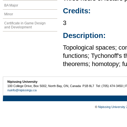
BA Major
Credits:
Minor
3
Certificate in Game Design
and Development
Description:
Topological spaces; c
functions; Tychonoff's 
theorems; homotopy; fu
Nipissing University
100 College Drive, Box 5002, North Bay, ON, Canada P1B 8L7 Tel: (705) 474-3450 | 
nuinfo@nipissingu.ca
©
Nipissing University