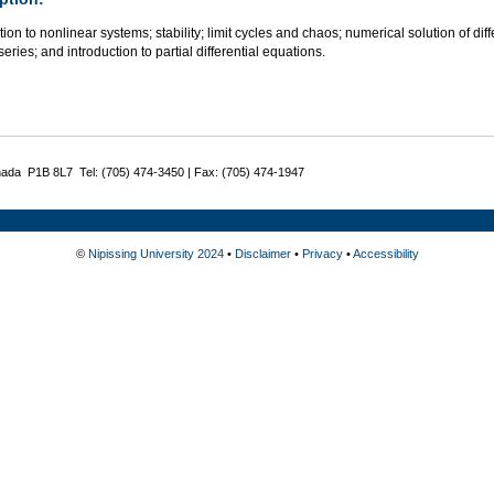
tion to nonlinear systems; stability; limit cycles and chaos; numerical solution of dif
series; and introduction to partial differential equations.
nada P1B 8L7 Tel: (705) 474-3450 | Fax: (705) 474-1947
©
Nipissing University 2024
•
Disclaimer
•
Privacy
•
Accessibility