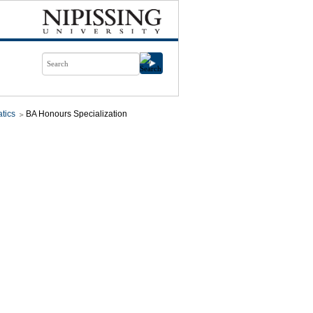
tics
BA Honours Specialization