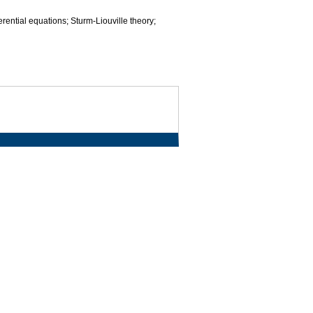
ferential equations; Sturm-Liouville theory;