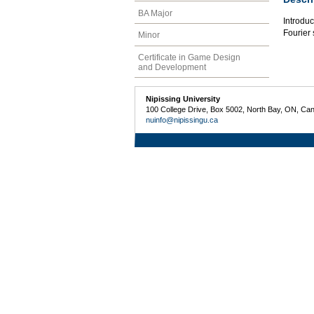
BA Major
Introduc
Fourier 
Minor
Certificate in Game Design
and Development
Nipissing University
100 College Drive, Box 5002, North Bay, ON, Ca
nuinfo@nipissingu.ca