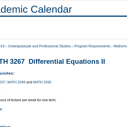
demic Calendar
019
Undergraduate and Professional Studies
Program Requirements
Mathema
H 3267 Differential Equations II
uisites:
037
,
MATH 2046
and
MATH 3266
:
urs of lecture per week for one term.
s:
ption: