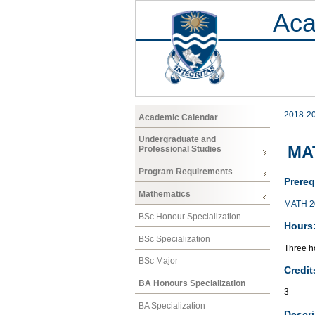
Aca
2018-2
Academic Calendar
Undergraduate and
MAT
Professional Studies
Program Requirements
Prereq
Mathematics
MATH 2
BSc Honour Specialization
Hours
BSc Specialization
Three ho
BSc Major
Credit
BA Honours Specialization
3
BA Specialization
Descri