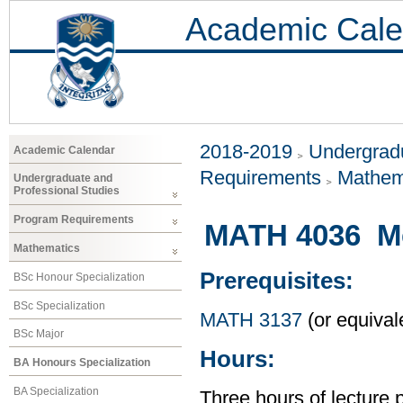
Academic Cale
2018-2019
Undergradu
Academic Calendar
Requirements
Mathem
Undergraduate and
Professional Studies
Program Requirements
MATH 4036 Me
Mathematics
Prerequisites:
BSc Honour Specialization
BSc Specialization
MATH 3137
(or equival
BSc Major
Hours:
BA Honours Specialization
BA Specialization
Three hours of lecture 