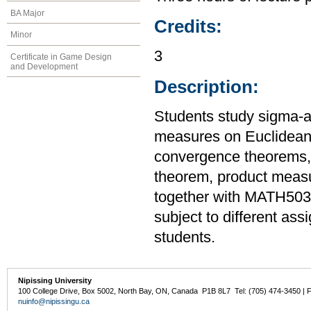
BA Major
Credits:
Minor
3
Certificate in Game Design
and Development
Description:
Students study sigma-
measures on Euclidean 
convergence theorems
theorem, product measu
together with MATH503
subject to different as
students.
Nipissing University
100 College Drive, Box 5002, North Bay, ON, Canada P1B 8L7 Tel: (705) 474-3450 | 
nuinfo@nipissingu.ca