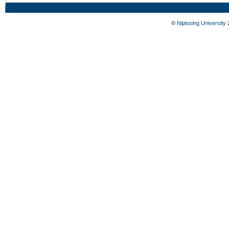
©
Nipissing University