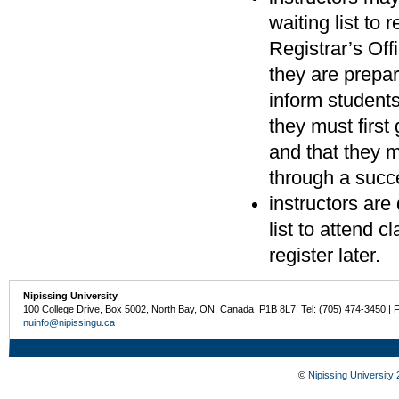
waiting list to
Registrar’s Of
they are prepar
inform students 
they must first 
and that they m
through a succe
instructors are
list to attend 
register later.
Nipissing University
100 College Drive, Box 5002, North Bay, ON, Canada P1B 8L7 Tel: (705) 474-3450 | 
nuinfo@nipissingu.ca
©
Nipissing University