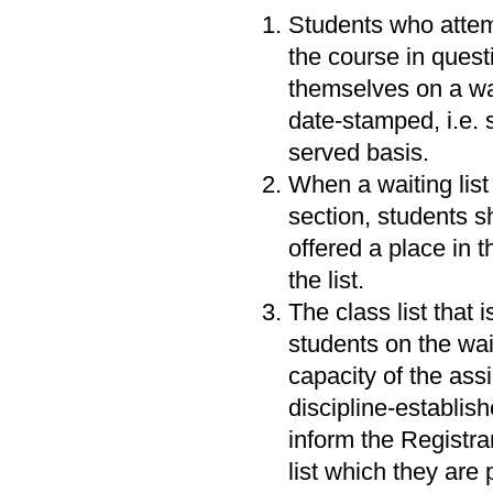
Students who attemp
the course in questi
themselves on a wait
date-stamped, i.e. s
served basis.
When a waiting list
section, students s
offered a place in 
the list.
The class list that 
students on the wait
capacity of the ass
discipline-establish
inform the Registra
list which they are