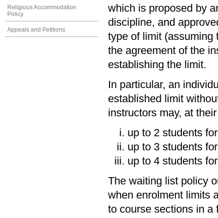
which is proposed by an 
Religious Accommodation
Policy
discipline, and approve
Appeals and Petitions
type of limit (assuming 
the agreement of the inst
establishing the limit.
In particular, an indivi
established limit withou
instructors may, at thei
up to 2 students for 
up to 3 students for
up to 4 students for
The waiting list policy
when enrolment limits a
to course sections in a