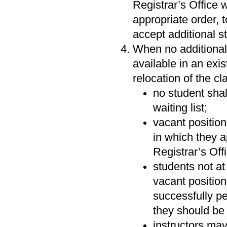
Registrar’s Office w
appropriate order, t
accept additional st
When no additional
available in an exi
relocation of the cl
no student shal
waiting list;
vacant position
in which they a
Registrar’s Off
students not at 
vacant position
successfully pe
they should be 
instructors may