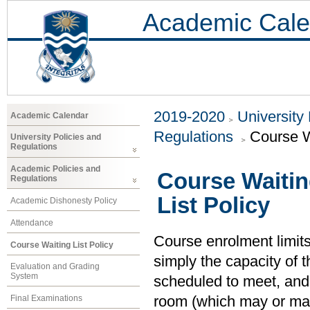
Academic Cale
2019-2020
University
Academic Calendar
Regulations
Course W
University Policies and
Regulations
Academic Policies and
Course Waitin
Regulations
List Policy
Academic Dishonesty Policy
Attendance
Course enrolment limits 
Course Waiting List Policy
simply the capacity of t
Evaluation and Grading
System
scheduled to meet, and 
Final Examinations
room (which may or may 