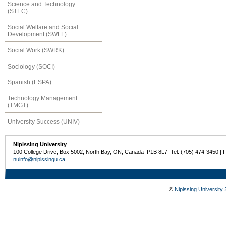
Science and Technology
(STEC)
Social Welfare and Social
Development (SWLF)
Social Work (SWRK)
Sociology (SOCI)
Spanish (ESPA)
Technology Management
(TMGT)
University Success (UNIV)
Nipissing University
100 College Drive, Box 5002, North Bay, ON, Canada P1B 8L7 Tel: (705) 474-3450 | 
nuinfo@nipissingu.ca
©
Nipissing University