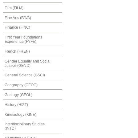
Film (FILM)
Fine Arts (FAVA)
Finance (FINC)
First Year Foundations
Experience (FYFE)
French (FREN)
Gender Equality and Social
Justice (GEND)
General Science (GSCI)
Geography (GEOG)
Geology (GEOL)
History (HIST)
Kinesiology (KINE)
Interdisciplinary Studies
(INTD)