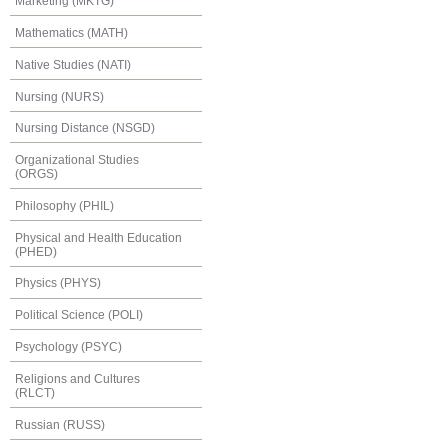
Marketing (MKTG)
Mathematics (MATH)
Native Studies (NATI)
Nursing (NURS)
Nursing Distance (NSGD)
Organizational Studies
(ORGS)
Philosophy (PHIL)
Physical and Health Education
(PHED)
Physics (PHYS)
Political Science (POLI)
Psychology (PSYC)
Religions and Cultures
(RLCT)
Russian (RUSS)