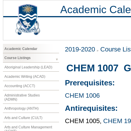
Academic Cale
2019-2020
Course Lis
Academic Calendar
Course Listings
CHEM 1007 Ge
Aboriginal Leadership (LEAD)
Academic Writing (ACAD)
Prerequisites:
Accounting (ACCT)
CHEM 1006
Administrative Studies
(ADMN)
Antirequisites:
Anthropology (ANTH)
Arts and Culture (CULT)
CHEM 1005,
CHEM 19
Arts and Culture Management