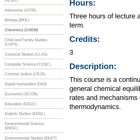
(ACMT)
Hours:
Astronomy (ASTR)
Three hours of lecture 
Biology (BIOL)
term.
Chemistry (CHEM)
Credits:
Child and Family Studies
(CHFS)
3
Classical Studies (CLAS)
Description:
Computer Science (COSC)
Criminal Justice (CRJS)
This course is a contin
Digital Humanities (DIGI)
general chemical equili
Economics (ECON)
rates and mechanisms o
Education (EDUC)
thermodynamics.
English Studies (ENGL)
Environmental Science
(ENSC)
Environmental Studies (ENST)