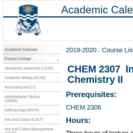
Academic Cale
2019-2020
Course Lis
Academic Calendar
Course Listings
CHEM 2307 Int
Aboriginal Leadership (LEAD)
Chemistry II
Academic Writing (ACAD)
Accounting (ACCT)
Prerequisites:
Administrative Studies
(ADMN)
CHEM 2306
Anthropology (ANTH)
Hours:
Arts and Culture (CULT)
Arts and Culture Management