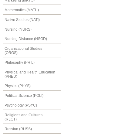
Marketing (MKTG)
Mathematics (MATH)
Native Studies (NATI)
Nursing (NURS)
Nursing Distance (NSGD)
Organizational Studies
(ORGS)
Philosophy (PHIL)
Physical and Health Education
(PHED)
Physics (PHYS)
Political Science (POLI)
Psychology (PSYC)
Religions and Cultures
(RLCT)
Russian (RUSS)