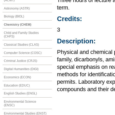
Three hours of lecture 
(ACMT)
term.
Astronomy (ASTR)
Biology (BIOL)
Credits:
Chemistry (CHEM)
3
Child and Family Studies
(CHFS)
Description:
Classical Studies (CLAS)
Physical and chemical p
Computer Science (COSC)
family, dicarbonyls, a
Criminal Justice (CRJS)
special emphasis on re
Digital Humanities (DIGI)
methods for identificat
Economics (ECON)
permits. Laboratory exp
Education (EDUC)
compounds and their de
English Studies (ENGL)
Environmental Science
(ENSC)
Environmental Studies (ENST)