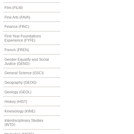
Film (FILM)
Fine Arts (FAVA)
Finance (FINC)
First Year Foundations
Experience (FYFE)
French (FREN)
Gender Equality and Social
Justice (GEND)
General Science (GSCI)
Geography (GEOG)
Geology (GEOL)
History (HIST)
Kinesiology (KINE)
Interdisciplinary Studies
(INTD)