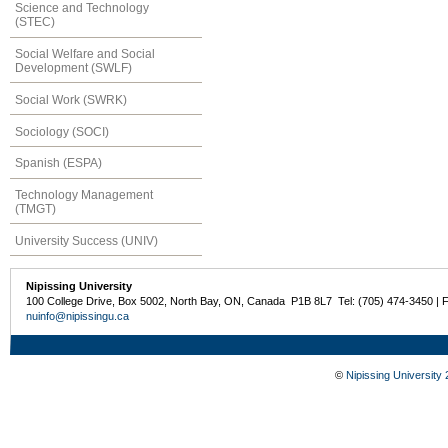
Science and Technology
(STEC)
Social Welfare and Social
Development (SWLF)
Social Work (SWRK)
Sociology (SOCI)
Spanish (ESPA)
Technology Management
(TMGT)
University Success (UNIV)
Nipissing University
100 College Drive, Box 5002, North Bay, ON, Canada P1B 8L7 Tel: (705) 474-3450 | 
nuinfo@nipissingu.ca
©
Nipissing University