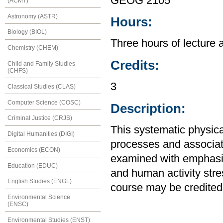
GEOG 2105
(ACMT)
Astronomy (ASTR)
Hours:
Biology (BIOL)
Three hours of lecture 
Chemistry (CHEM)
Credits:
Child and Family Studies
(CHFS)
3
Classical Studies (CLAS)
Computer Science (COSC)
Description:
Criminal Justice (CRJS)
This systematic physic
Digital Humanities (DIGI)
processes and associat
Economics (ECON)
examined with emphasi
Education (EDUC)
and human activity stre
English Studies (ENGL)
course may be credited
Environmental Science
(ENSC)
Environmental Studies (ENST)