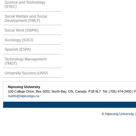
Science and Technology
(STEC)
Social Welfare and Social
Development (SWLF)
Social Work (SWRK)
Sociology (SOCI)
Spanish (ESPA)
Technology Management
(TMGT)
University Success (UNIV)
Nipissing University
100 College Drive, Box 5002, North Bay, ON, Canada P1B 8L7 Tel: (705) 474-3450 | 
nuinfo@nipissingu.ca
©
Nipissing University