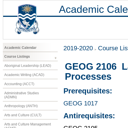
Academic Cale
2019-2020
Course Lis
Academic Calendar
Course Listings
GEOG 2106 La
Aboriginal Leadership (LEAD)
Processes
Academic Writing (ACAD)
Accounting (ACCT)
Prerequisites:
Administrative Studies
(ADMN)
GEOG 1017
Anthropology (ANTH)
Antirequisites:
Arts and Culture (CULT)
Arts and Culture Management