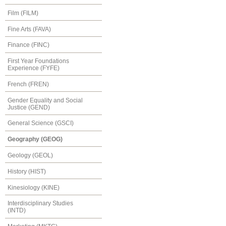
Film (FILM)
Fine Arts (FAVA)
Finance (FINC)
First Year Foundations
Experience (FYFE)
French (FREN)
Gender Equality and Social
Justice (GEND)
General Science (GSCI)
Geography (GEOG)
Geology (GEOL)
History (HIST)
Kinesiology (KINE)
Interdisciplinary Studies
(INTD)