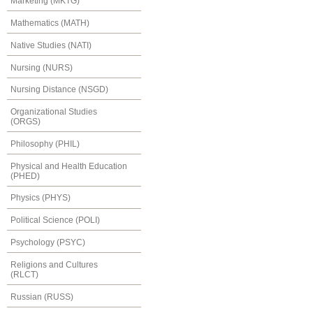
Marketing (MKTG)
Mathematics (MATH)
Native Studies (NATI)
Nursing (NURS)
Nursing Distance (NSGD)
Organizational Studies
(ORGS)
Philosophy (PHIL)
Physical and Health Education
(PHED)
Physics (PHYS)
Political Science (POLI)
Psychology (PSYC)
Religions and Cultures
(RLCT)
Russian (RUSS)