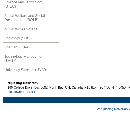
Science and Technology
(STEC)
Social Welfare and Social
Development (SWLF)
Social Work (SWRK)
Sociology (SOCI)
Spanish (ESPA)
Technology Management
(TMGT)
University Success (UNIV)
Nipissing University
100 College Drive, Box 5002, North Bay, ON, Canada P1B 8L7 Tel: (705) 474-3450 | 
nuinfo@nipissingu.ca
©
Nipissing University