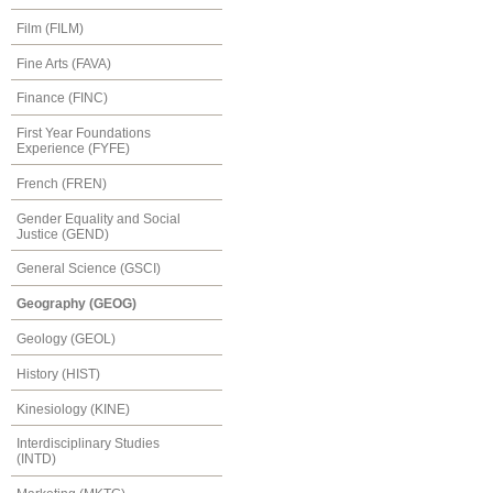
Film (FILM)
Fine Arts (FAVA)
Finance (FINC)
First Year Foundations
Experience (FYFE)
French (FREN)
Gender Equality and Social
Justice (GEND)
General Science (GSCI)
Geography (GEOG)
Geology (GEOL)
History (HIST)
Kinesiology (KINE)
Interdisciplinary Studies
(INTD)