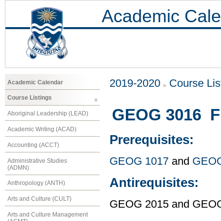
Academic Cale
2019-2020
Course Lis
Academic Calendar
Course Listings
GEOG 3016 Fi
Aboriginal Leadership (LEAD)
Academic Writing (ACAD)
Prerequisites:
Accounting (ACCT)
GEOG 1017
and
GEOG
Administrative Studies
(ADMN)
Antirequisites:
Anthropology (ANTH)
Arts and Culture (CULT)
GEOG 2015 and GEOG
Arts and Culture Management