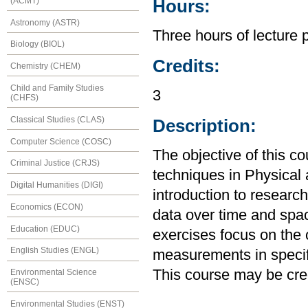
(ACMT)
Hours:
Astronomy (ASTR)
Three hours of lecture 
Biology (BIOL)
Credits:
Chemistry (CHEM)
Child and Family Studies
3
(CHFS)
Classical Studies (CLAS)
Description:
Computer Science (COSC)
The objective of this co
Criminal Justice (CRJS)
techniques in Physical
Digital Humanities (DIGI)
introduction to resear
Economics (ECON)
data over time and spa
Education (EDUC)
exercises focus on the c
English Studies (ENGL)
measurements in specif
This course may be cre
Environmental Science
(ENSC)
Environmental Studies (ENST)