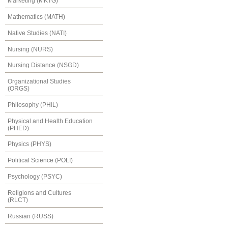
Marketing (MKTG)
Mathematics (MATH)
Native Studies (NATI)
Nursing (NURS)
Nursing Distance (NSGD)
Organizational Studies
(ORGS)
Philosophy (PHIL)
Physical and Health Education
(PHED)
Physics (PHYS)
Political Science (POLI)
Psychology (PSYC)
Religions and Cultures
(RLCT)
Russian (RUSS)