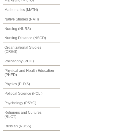
Marketing (MKTG)
Mathematics (MATH)
Native Studies (NATI)
Nursing (NURS)
Nursing Distance (NSGD)
Organizational Studies
(ORGS)
Philosophy (PHIL)
Physical and Health Education
(PHED)
Physics (PHYS)
Political Science (POLI)
Psychology (PSYC)
Religions and Cultures
(RLCT)
Russian (RUSS)