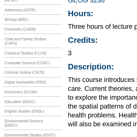
GEOG 3236
(ACMT)
Astronomy (ASTR)
Hours:
Biology (BIOL)
Three hours of lecture 
Chemistry (CHEM)
Credits:
Child and Family Studies
(CHFS)
3
Classical Studies (CLAS)
Computer Science (COSC)
Description:
Criminal Justice (CRJS)
This course introduces 
Digital Humanities (DIGI)
care. Current theories,
Economics (ECON)
to explore the importa
Education (EDUC)
the spatial patterns of 
English Studies (ENGL)
health problems. Health
Environmental Science
will also be examined in
(ENSC)
Environmental Studies (ENST)