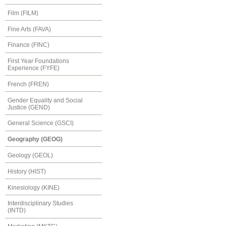
Film (FILM)
Fine Arts (FAVA)
Finance (FINC)
First Year Foundations
Experience (FYFE)
French (FREN)
Gender Equality and Social
Justice (GEND)
General Science (GSCI)
Geography (GEOG)
Geology (GEOL)
History (HIST)
Kinesiology (KINE)
Interdisciplinary Studies
(INTD)