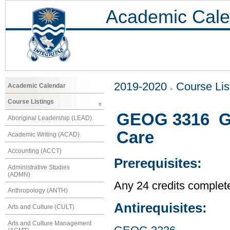
Academic Cale
2019-2020
Course Lis
Academic Calendar
Course Listings
GEOG 3316 Ge
Aboriginal Leadership (LEAD)
Care
Academic Writing (ACAD)
Accounting (ACCT)
Prerequisites:
Administrative Studies
(ADMN)
Any 24 credits complet
Anthropology (ANTH)
Antirequisites:
Arts and Culture (CULT)
Arts and Culture Management