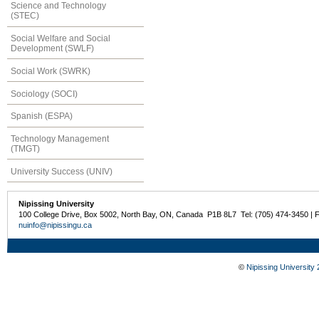
Science and Technology
(STEC)
Social Welfare and Social
Development (SWLF)
Social Work (SWRK)
Sociology (SOCI)
Spanish (ESPA)
Technology Management
(TMGT)
University Success (UNIV)
Nipissing University
100 College Drive, Box 5002, North Bay, ON, Canada P1B 8L7 Tel: (705) 474-3450 | 
nuinfo@nipissingu.ca
©
Nipissing University