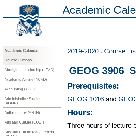
Academic Cale
2019-2020
Course Lis
Academic Calendar
Course Listings
GEOG 3906 Se
Aboriginal Leadership (LEAD)
Academic Writing (ACAD)
Prerequisites:
Accounting (ACCT)
GEOG 1016
and
GEOG
Administrative Studies
(ADMN)
Hours:
Anthropology (ANTH)
Arts and Culture (CULT)
Three hours of lecture 
Arts and Culture Management