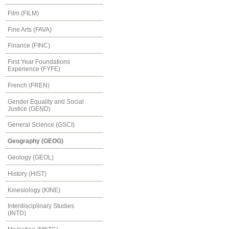
Film (FILM)
Fine Arts (FAVA)
Finance (FINC)
First Year Foundations
Experience (FYFE)
French (FREN)
Gender Equality and Social
Justice (GEND)
General Science (GSCI)
Geography (GEOG)
Geology (GEOL)
History (HIST)
Kinesiology (KINE)
Interdisciplinary Studies
(INTD)