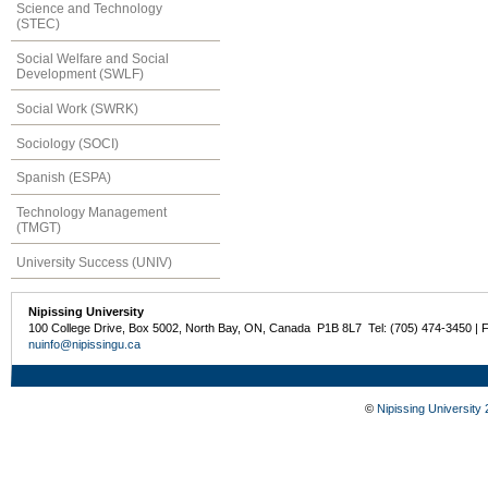
Science and Technology
(STEC)
Social Welfare and Social
Development (SWLF)
Social Work (SWRK)
Sociology (SOCI)
Spanish (ESPA)
Technology Management
(TMGT)
University Success (UNIV)
Nipissing University
100 College Drive, Box 5002, North Bay, ON, Canada P1B 8L7 Tel: (705) 474-3450 | 
nuinfo@nipissingu.ca
©
Nipissing University