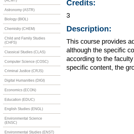
(ACMT)
Credits:
Astronomy (ASTR)
3
Biology (BIOL)
Description:
Chemistry (CHEM)
Child and Family Studies
This course provides a
(CHFS)
although the specific co
Classical Studies (CLAS)
according to the facult
Computer Science (COSC)
specific content, the g
Criminal Justice (CRJS)
Digital Humanities (DIGI)
Economics (ECON)
Education (EDUC)
English Studies (ENGL)
Environmental Science
(ENSC)
Environmental Studies (ENST)