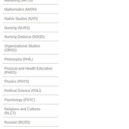
Marketing (MKTG)
Mathematics (MATH)
Native Studies (NATI)
Nursing (NURS)
Nursing Distance (NSGD)
Organizational Studies
(ORGS)
Philosophy (PHIL)
Physical and Health Education
(PHED)
Physics (PHYS)
Political Science (POLI)
Psychology (PSYC)
Religions and Cultures
(RLCT)
Russian (RUSS)