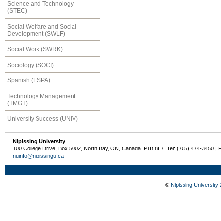
Science and Technology
(STEC)
Social Welfare and Social
Development (SWLF)
Social Work (SWRK)
Sociology (SOCI)
Spanish (ESPA)
Technology Management
(TMGT)
University Success (UNIV)
Nipissing University
100 College Drive, Box 5002, North Bay, ON, Canada P1B 8L7 Tel: (705) 474-3450 | 
nuinfo@nipissingu.ca
©
Nipissing University