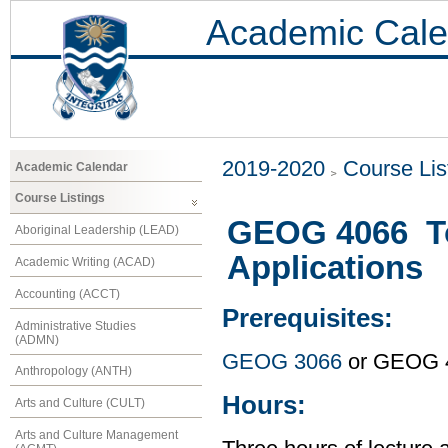
Academic Cale
2019-2020
Course Lis
Academic Calendar
Course Listings
GEOG 4066 To
Aboriginal Leadership (LEAD)
Applications
Academic Writing (ACAD)
Accounting (ACCT)
Prerequisites:
Administrative Studies
(ADMN)
GEOG 3066
or GEOG 
Anthropology (ANTH)
Hours:
Arts and Culture (CULT)
Arts and Culture Management