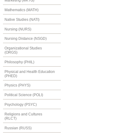
Marketing (MKTG)
Mathematics (MATH)
Native Studies (NATI)
Nursing (NURS)
Nursing Distance (NSGD)
Organizational Studies
(ORGS)
Philosophy (PHIL)
Physical and Health Education
(PHED)
Physics (PHYS)
Political Science (POLI)
Psychology (PSYC)
Religions and Cultures
(RLCT)
Russian (RUSS)