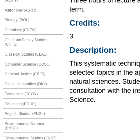
Three hours of lecture 
(ACMT)
term.
Astronomy (ASTR)
Biology (BIOL)
Credits:
Chemistry (CHEM)
3
Child and Family Studies
(CHFS)
Description:
Classical Studies (CLAS)
This systematic techniq
Computer Science (COSC)
selected topics in the a
Criminal Justice (CRJS)
natural sciences. Stude
Digital Humanities (DIGI)
consultation with the i
Economics (ECON)
Science.
Education (EDUC)
English Studies (ENGL)
Environmental Science
(ENSC)
Environmental Studies (ENST)