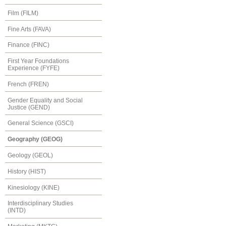
Film (FILM)
Fine Arts (FAVA)
Finance (FINC)
First Year Foundations
Experience (FYFE)
French (FREN)
Gender Equality and Social
Justice (GEND)
General Science (GSCI)
Geography (GEOG)
Geology (GEOL)
History (HIST)
Kinesiology (KINE)
Interdisciplinary Studies
(INTD)