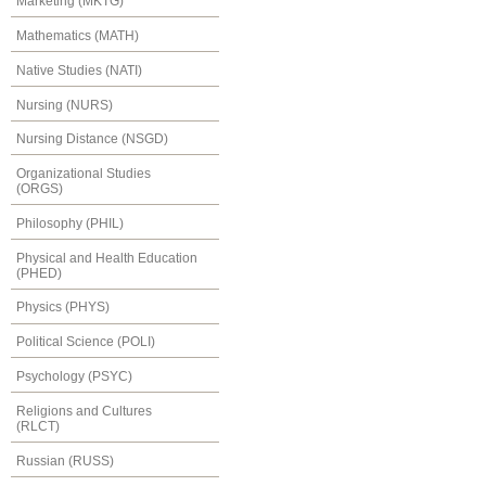
Marketing (MKTG)
Mathematics (MATH)
Native Studies (NATI)
Nursing (NURS)
Nursing Distance (NSGD)
Organizational Studies
(ORGS)
Philosophy (PHIL)
Physical and Health Education
(PHED)
Physics (PHYS)
Political Science (POLI)
Psychology (PSYC)
Religions and Cultures
(RLCT)
Russian (RUSS)