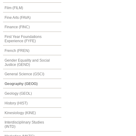
Film (FILM)
Fine Arts (FAVA)
Finance (FINC)
First Year Foundations
Experience (FYFE)
French (FREN)
Gender Equality and Social
Justice (GEND)
General Science (GSCI)
Geography (GEOG)
Geology (GEOL)
History (HIST)
Kinesiology (KINE)
Interdisciplinary Studies
(INTD)