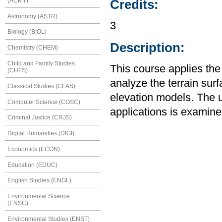
(ACMT)
Credits:
Astronomy (ASTR)
3
Biology (BIOL)
Description:
Chemistry (CHEM)
Child and Family Studies
This course applies th
(CHFS)
analyze the terrain surf
Classical Studies (CLAS)
elevation models. The u
Computer Science (COSC)
applications is examin
Criminal Justice (CRJS)
Digital Humanities (DIGI)
Economics (ECON)
Education (EDUC)
English Studies (ENGL)
Environmental Science
(ENSC)
Environmental Studies (ENST)