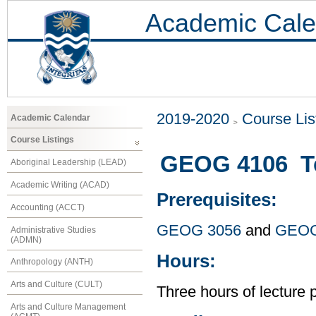
Academic Cale
2019-2020
Course Lis
Academic Calendar
Course Listings
GEOG 4106 Te
Aboriginal Leadership (LEAD)
Academic Writing (ACAD)
Prerequisites:
Accounting (ACCT)
GEOG 3056
and
GEOG
Administrative Studies
(ADMN)
Hours:
Anthropology (ANTH)
Arts and Culture (CULT)
Three hours of lecture 
Arts and Culture Management