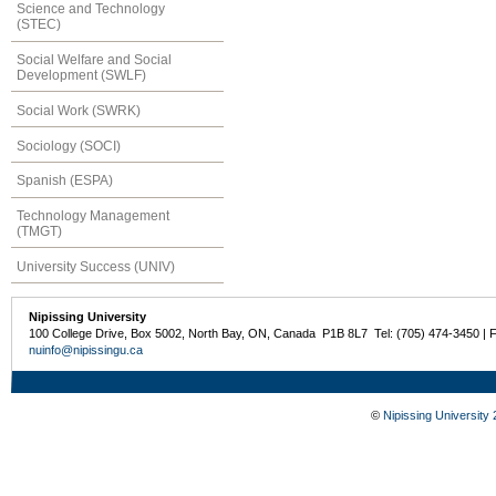
Science and Technology
(STEC)
Social Welfare and Social
Development (SWLF)
Social Work (SWRK)
Sociology (SOCI)
Spanish (ESPA)
Technology Management
(TMGT)
University Success (UNIV)
Nipissing University
100 College Drive, Box 5002, North Bay, ON, Canada P1B 8L7 Tel: (705) 474-3450 | 
nuinfo@nipissingu.ca
©
Nipissing University