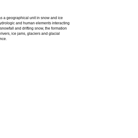
as a geographical unit in snow and ice
hydrologic and human elements interacting
e snowfall and drifting snow, the formation
vers, ice jams, glaciers and glacial
nce.