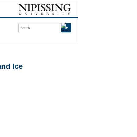
nd Ice