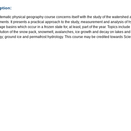
ption:
tematic physical geography course concerns itself with the study of the watershed 
ments. It presents a practical approach to the study, measurement and analysis of 
age basins which occur in a frozen state for, at least, part of the year. Topics includ
ution of the snow pack, snowmelt, avalanches, ice growth and decay on lakes and ri
gy; ground ice and permafrost hydrology. This course may be credited towards Scie