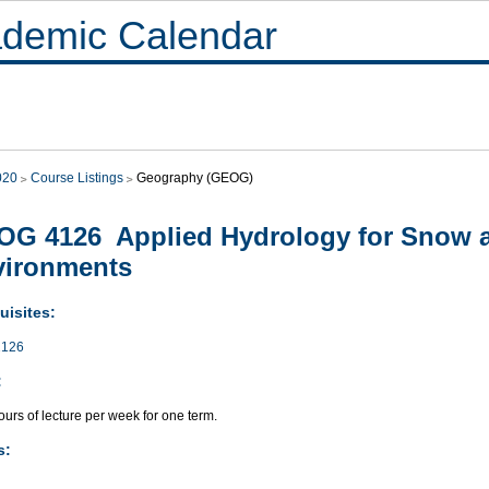
demic Calendar
020
Course Listings
Geography (GEOG)
G 4126 Applied Hydrology for Snow a
vironments
uisites:
126
:
urs of lecture per week for one term.
s: