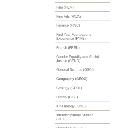
Film (FILM)
Fine Arts (FAVA)
Finance (FINC)
First Year Foundations
Experience (FYFE)
French (FREN)
Gender Equality and Social
Justice (GEND)
General Science (GSCI)
Geography (GEOG)
Geology (GEOL)
History (HIST)
Kinesiology (KINE)
Interdisciplinary Studies
(INTD)