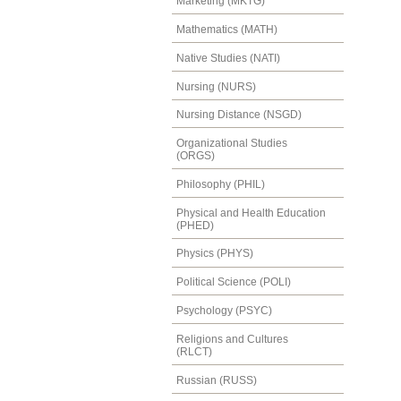
Marketing (MKTG)
Mathematics (MATH)
Native Studies (NATI)
Nursing (NURS)
Nursing Distance (NSGD)
Organizational Studies
(ORGS)
Philosophy (PHIL)
Physical and Health Education
(PHED)
Physics (PHYS)
Political Science (POLI)
Psychology (PSYC)
Religions and Cultures
(RLCT)
Russian (RUSS)