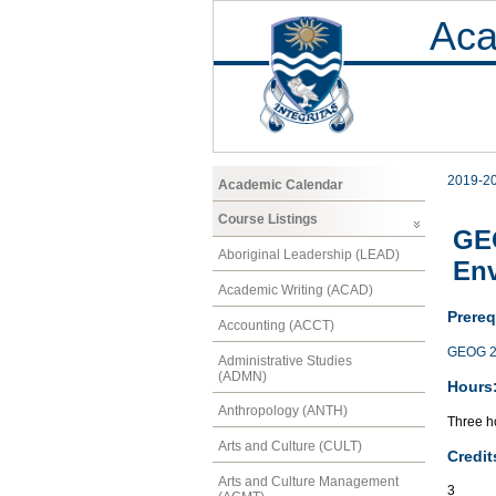
Aca
2019-2
Academic Calendar
Course Listings
GEO
Aboriginal Leadership (LEAD)
En
Academic Writing (ACAD)
Prereq
Accounting (ACCT)
GEOG 2
Administrative Studies
(ADMN)
Hours
Anthropology (ANTH)
Three ho
Arts and Culture (CULT)
Credit
Arts and Culture Management
3