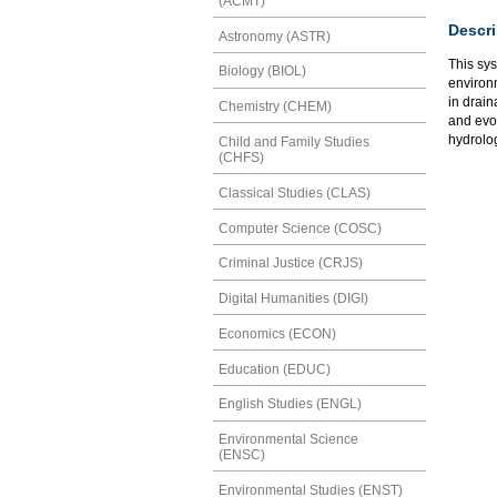
(ACMT)
Descri
Astronomy (ASTR)
This sys
Biology (BIOL)
environ
in drain
Chemistry (CHEM)
and evol
hydrolo
Child and Family Studies
(CHFS)
Classical Studies (CLAS)
Computer Science (COSC)
Criminal Justice (CRJS)
Digital Humanities (DIGI)
Economics (ECON)
Education (EDUC)
English Studies (ENGL)
Environmental Science
(ENSC)
Environmental Studies (ENST)