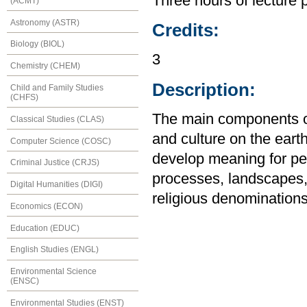
Three hours of lecture 
(ACMT)
Astronomy (ASTR)
Credits:
Biology (BIOL)
3
Chemistry (CHEM)
Description:
Child and Family Studies
(CHFS)
The main components of
Classical Studies (CLAS)
and culture on the eart
Computer Science (COSC)
develop meaning for peo
Criminal Justice (CRJS)
processes, landscapes, 
Digital Humanities (DIGI)
religious denominations
Economics (ECON)
Education (EDUC)
English Studies (ENGL)
Environmental Science
(ENSC)
Environmental Studies (ENST)