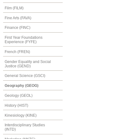
Film (FILM)
Fine Arts (FAVA)
Finance (FINC)
First Year Foundations
Experience (FYFE)
French (FREN)
Gender Equality and Social
Justice (GEND)
General Science (GSCI)
Geography (GEOG)
Geology (GEOL)
History (HIST)
Kinesiology (KINE)
Interdisciplinary Studies
(INTD)