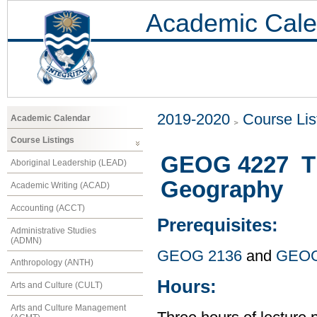
Academic Cale
2019-2020
Course Lis
Academic Calendar
Course Listings
GEOG 4227 Th
Aboriginal Leadership (LEAD)
Geography
Academic Writing (ACAD)
Accounting (ACCT)
Prerequisites:
Administrative Studies
(ADMN)
GEOG 2136
and
GEOG
Anthropology (ANTH)
Hours:
Arts and Culture (CULT)
Arts and Culture Management