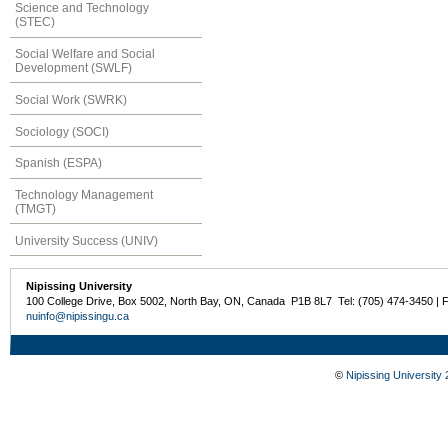
Science and Technology
(STEC)
Social Welfare and Social
Development (SWLF)
Social Work (SWRK)
Sociology (SOCI)
Spanish (ESPA)
Technology Management
(TMGT)
University Success (UNIV)
Nipissing University
100 College Drive, Box 5002, North Bay, ON, Canada P1B 8L7 Tel: (705) 474-3450 | 
nuinfo@nipissingu.ca
©
Nipissing University