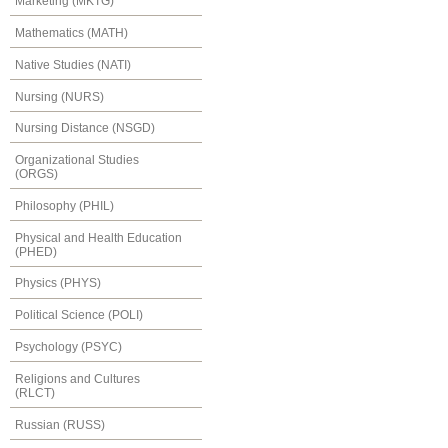
Marketing (MKTG)
Mathematics (MATH)
Native Studies (NATI)
Nursing (NURS)
Nursing Distance (NSGD)
Organizational Studies
(ORGS)
Philosophy (PHIL)
Physical and Health Education
(PHED)
Physics (PHYS)
Political Science (POLI)
Psychology (PSYC)
Religions and Cultures
(RLCT)
Russian (RUSS)